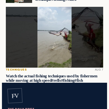
TECHNIQUES
AUG 7
Watch the actual fishing techniques used by fishermen
while moving at high speed#rells#fishing#fish
FV