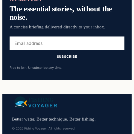
THE DAILY BRIEF
The essential stories, without the
noise.
A concise briefing delivered directly to your inbox.
Email
address
SUBSCRIBE
Free to join. Unsubscribe any time.
Better water. Better technique. Better fishing.
© 2026 Fishing Voyager. All rights reserved.