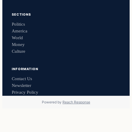
SECTIONS
Politics
America
World
Money
Culture
INFORMATION
Contact Us
Newsletter
Privacy Policy
Powered by
Reach Response