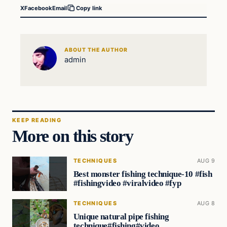
X
Facebook
Email
Copy link
ABOUT THE AUTHOR
admin
KEEP READING
More on this story
TECHNIQUES
AUG 9
Best monster fishing technique-10 #fish
#fishingvideo #viralvideo #fyp
TECHNIQUES
AUG 8
Unique natural pipe fishing
technique#fishing#video