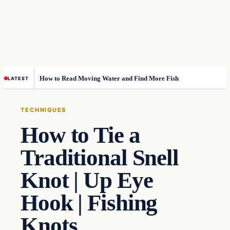
How to Read Moving Water and Find More Fish
LATEST
TECHNIQUES
How to Tie a
Traditional Snell
Knot | Up Eye
Hook | Fishing
Knots