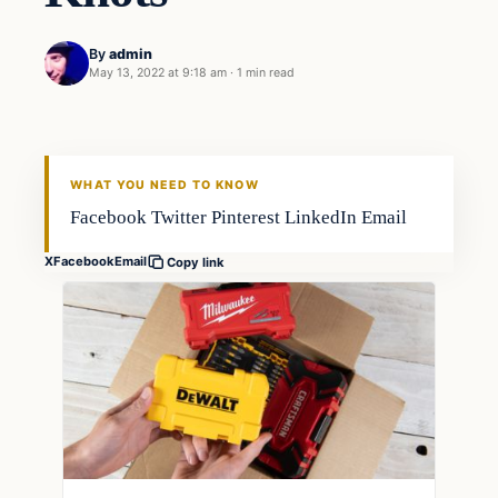
By
admin
May 13, 2022 at 9:18 am
·
1 min read
Techniques
FISHING VOYAGER
WHAT YOU NEED TO KNOW
Facebook Twitter Pinterest LinkedIn Email
X
Facebook
Email
Copy link