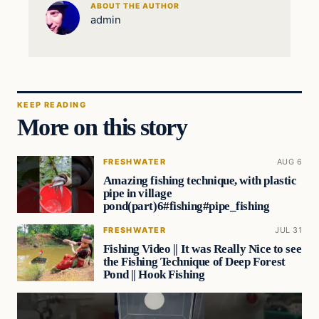
ABOUT THE AUTHOR
admin
KEEP READING
More on this story
FRESHWATER
AUG 6
Amazing fishing technique, with plastic
pipe in village
pond(part)6#fishing#pipe_fishing
FRESHWATER
JUL 31
Fishing Video || It was Really Nice to see
the Fishing Technique of Deep Forest
Pond || Hook Fishing