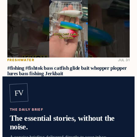
FRESHWATER
JUL 31
#fishing #fishtok bass catfish glide bait whopper plopper
lures bass fishing Jerkbait
FV
THE DAILY BRIEF
The essential stories, without the
noise.