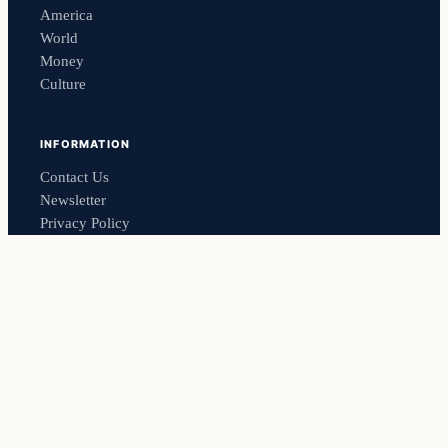
America
World
Money
Culture
INFORMATION
Contact Us
Newsletter
Privacy Policy