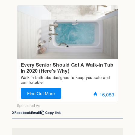
X
Facebook
Email
Copy link