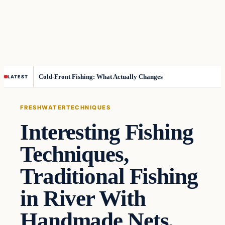
Cold-Front Fishing: What Actually Changes
LATEST
FRESHWATER
TECHNIQUES
Interesting Fishing
Techniques,
Traditional Fishing
in River With
Handmade Nets,