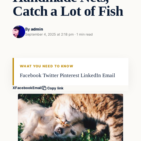
Catch a Lot of Fish
By
admin
September 4, 2025 at 2:18 pm
·
1 min read
WHAT YOU NEED TO KNOW
Facebook Twitter Pinterest LinkedIn Email
X
Facebook
Email
Copy link