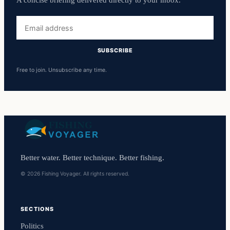
A concise briefing delivered directly to your inbox.
Email
address
SUBSCRIBE
Free to join. Unsubscribe any time.
Better water. Better technique. Better fishing.
© 2026 Fishing Voyager. All rights reserved.
SECTIONS
Politics