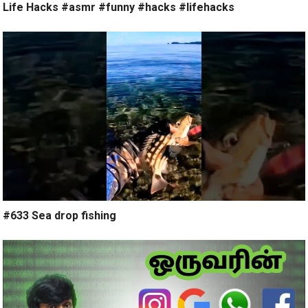
Life Hacks #asmr #funny #hacks #lifehacks
#633 Sea drop fishing