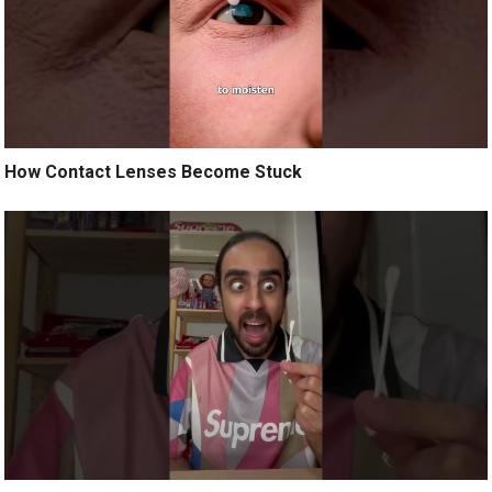
How Contact Lenses Become Stuck ️