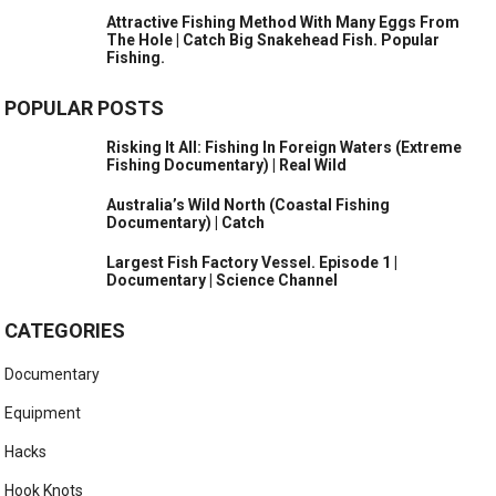
Attractive Fishing Method With Many Eggs From
The Hole | Catch Big Snakehead Fish. Popular
Fishing.
POPULAR POSTS
Risking It All: Fishing In Foreign Waters (Extreme
Fishing Documentary) | Real Wild
Australia’s Wild North (Coastal Fishing
Documentary) | Catch
Largest Fish Factory Vessel. Episode 1 |
Documentary | Science Channel
CATEGORIES
Documentary
Equipment
Hacks
Hook Knots