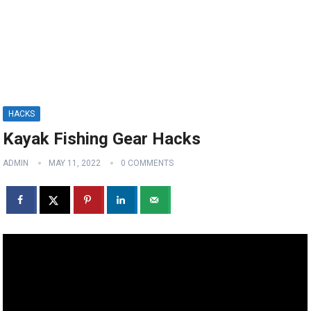
HACKS
Kayak Fishing Gear Hacks
ADMIN
MAY 11, 2022
0 COMMENTS