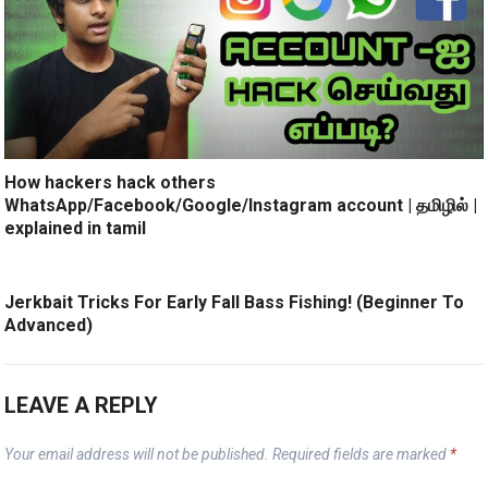
How hackers hack others
WhatsApp/Facebook/Google/Instagram account | தமிழில் |
explained in tamil
Jerkbait Tricks For Early Fall Bass Fishing! (Beginner To
Advanced)
LEAVE A REPLY
Your email address will not be published.
Required fields are marked
*