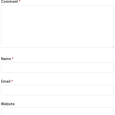
Comment
*
Name
*
Email
*
Website