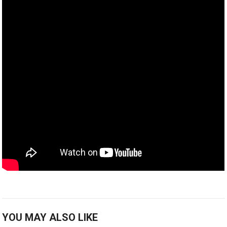
YOU MAY ALSO LIKE