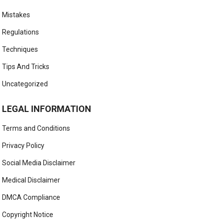
Mistakes
Regulations
Techniques
Tips And Tricks
Uncategorized
LEGAL INFORMATION
Terms and Conditions
Privacy Policy
Social Media Disclaimer
Medical Disclaimer
DMCA Compliance
Copyright Notice