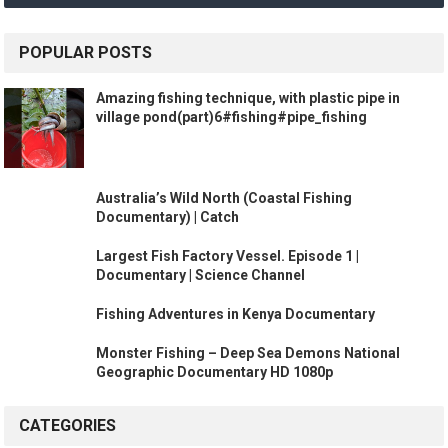
POPULAR POSTS
Amazing fishing technique, with plastic pipe in
village pond(part)6#fishing#pipe_fishing
Australia’s Wild North (Coastal Fishing
Documentary) | Catch
Largest Fish Factory Vessel. Episode 1 |
Documentary | Science Channel
Fishing Adventures in Kenya Documentary
Monster Fishing – Deep Sea Demons National
Geographic Documentary HD 1080p
CATEGORIES