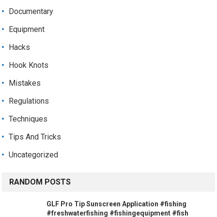
Documentary
Equipment
Hacks
Hook Knots
Mistakes
Regulations
Techniques
Tips And Tricks
Uncategorized
RANDOM POSTS
GLF Pro Tip Sunscreen Application #fishing
#freshwaterfishing #fishingequipment #fish