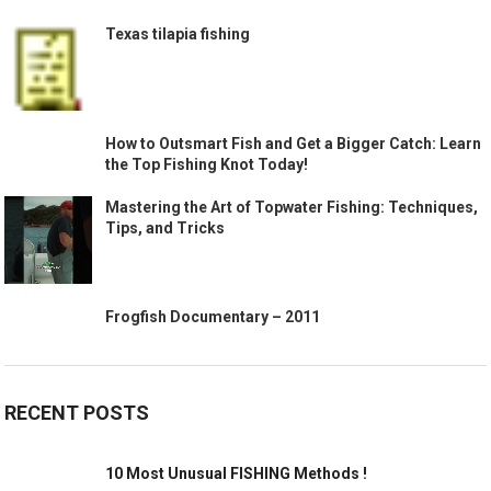
Texas tilapia fishing
How to Outsmart Fish and Get a Bigger Catch: Learn
the Top Fishing Knot Today!
Mastering the Art of Topwater Fishing: Techniques,
Tips, and Tricks
Frogfish Documentary – 2011
RECENT POSTS
10 Most Unusual FISHING Methods !