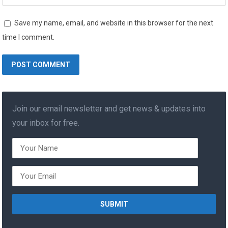
Save my name, email, and website in this browser for the next
time I comment.
Join our email newsletter and get news & updates into
your inbox for free.