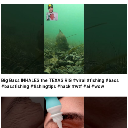
Big Bass INHALES the TEXAS RIG #viral #fishing #bass
#bassfishing #fishingtips #hack #wtf #ai #wow