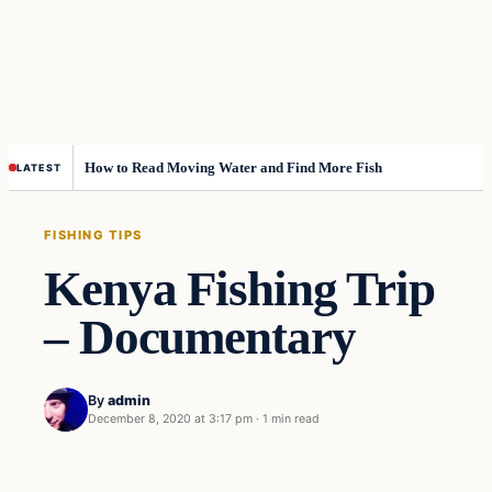
How to Read Moving Water and Find More Fish
LATEST
FISHING TIPS
Kenya Fishing Trip
– Documentary
By
admin
December 8, 2020 at 3:17 pm
·
1 min read
Fishing Tips