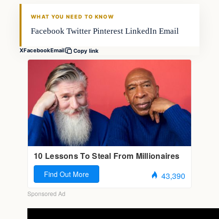
FISHING VOYAGER
WHAT YOU NEED TO KNOW
Facebook Twitter Pinterest LinkedIn Email
X
Facebook
Email
Copy link