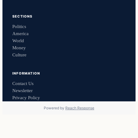
SECTIONS
Politics
America
World
Money
Culture
INFORMATION
Contact Us
Newsletter
Privacy Policy
Powered by
Reach Response