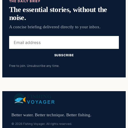
THE DAILY BRIEF
The essential stories, without the
noise.
A concise briefing delivered directly to your inbox.
Email
address
SUBSCRIBE
Free to join. Unsubscribe any time.
Better water. Better technique. Better fishing.
© 2026 Fishing Voyager. All rights reserved.