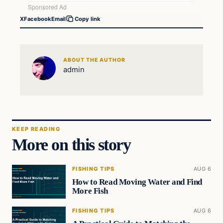
X
Facebook
Email
Copy link
ABOUT THE AUTHOR
admin
KEEP READING
More on this story
FISHING TIPS
AUG 6
How to Read Moving Water and Find
More Fish
FISHING TIPS
AUG 6