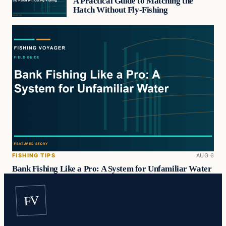
A Practical Guide to Matching the
Hatch Without Fly-Fishing
FISHING TIPS
AUG 6
Bank Fishing Like a Pro: A System for Unfamiliar Water
FV