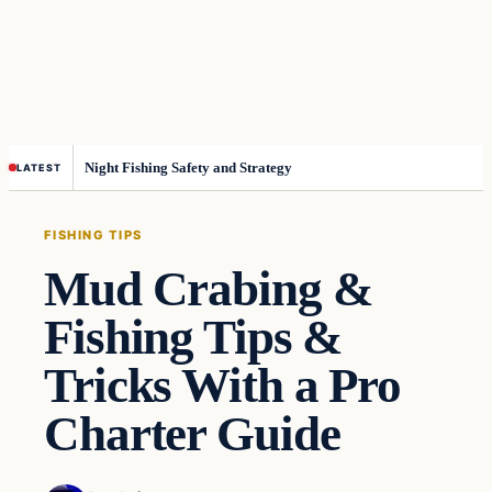
Night Fishing Safety and Strategy
LATEST
FISHING TIPS
Mud Crabing &
Fishing Tips &
Tricks With a Pro
Charter Guide