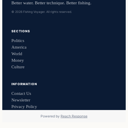
Better water. Better technique. Better fishing.
© 2026 Fishing Voyager. All rights reserved.
SECTIONS
Politics
America
World
Money
Culture
INFORMATION
Contact Us
Newsletter
Privacy Policy
Powered by
Reach Response