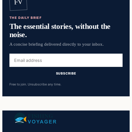
FV
THE DAILY BRIEF
The essential stories, without the
noise.
A concise briefing delivered directly to your inbox.
Email
address
SUBSCRIBE
Free to join. Unsubscribe any time.