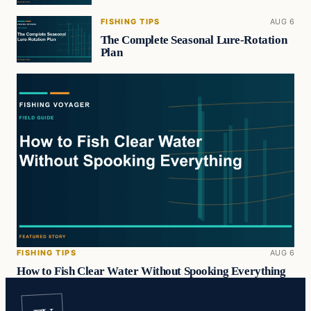
FISHING TIPS
AUG 6
The Complete Seasonal Lure-Rotation
Plan
FISHING TIPS
AUG 6
How to Fish Clear Water Without Spooking Everything