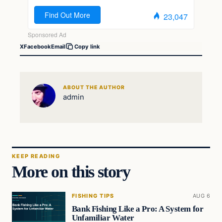
X
Facebook
Email
Copy link
ABOUT THE AUTHOR
admin
KEEP READING
More on this story
FISHING TIPS
AUG 6
Bank Fishing Like a Pro: A System for
Unfamiliar Water