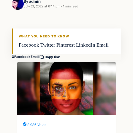
By
admin
July 21, 2022 at 6:14 pm
·
1 min read
Fishing Tips
FISHING VOYAGER
WHAT YOU NEED TO KNOW
Facebook Twitter Pinterest LinkedIn Email
X
Facebook
Email
Copy link