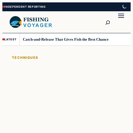
Skip
Skip
to
to
Search
content
content
Catch-and-Release That Gives Fish the Best Chance
LATEST
TECHNIQUES