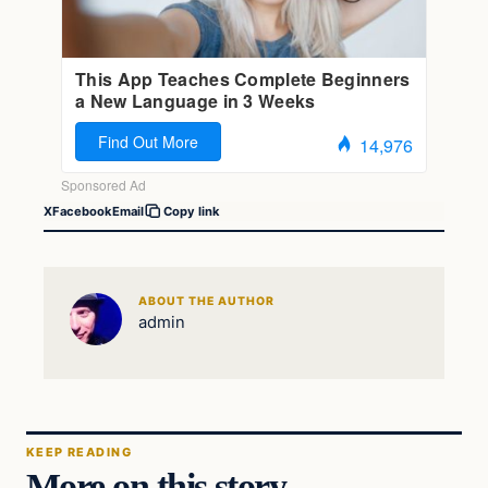
X
Facebook
Email
Copy link
ABOUT THE AUTHOR
admin
KEEP READING
More on this story