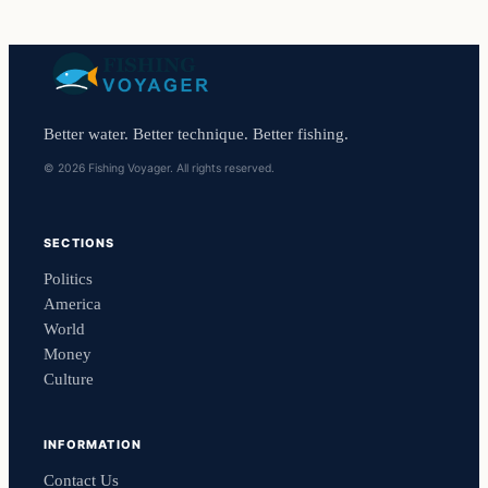
Better water. Better technique. Better fishing.
© 2026 Fishing Voyager. All rights reserved.
SECTIONS
Politics
America
World
Money
Culture
INFORMATION
Contact Us