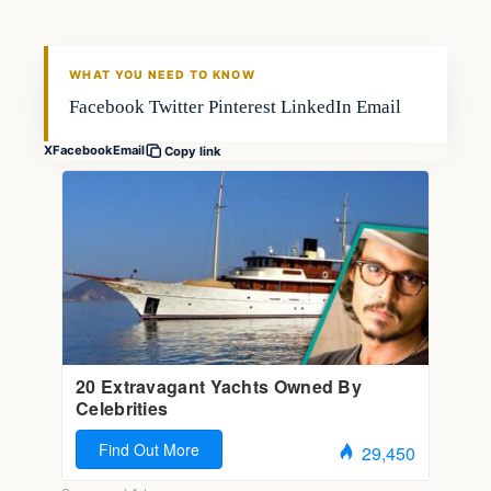
FISHING VOYAGER
WHAT YOU NEED TO KNOW
Facebook Twitter Pinterest LinkedIn Email
X
Facebook
Email
Copy link