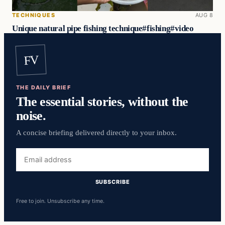
TECHNIQUES
AUG 8
Unique natural pipe fishing technique#fishing#video
FV
THE DAILY BRIEF
The essential stories, without the
noise.
A concise briefing delivered directly to your inbox.
Email
address
SUBSCRIBE
Free to join. Unsubscribe any time.