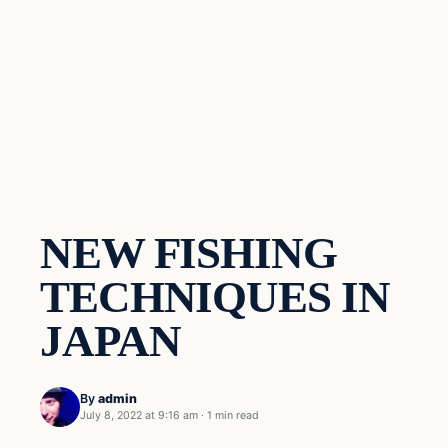
NEW FISHING
TECHNIQUES IN
JAPAN
By
admin
July 8, 2022 at 9:16 am
·
1 min read
Techniques