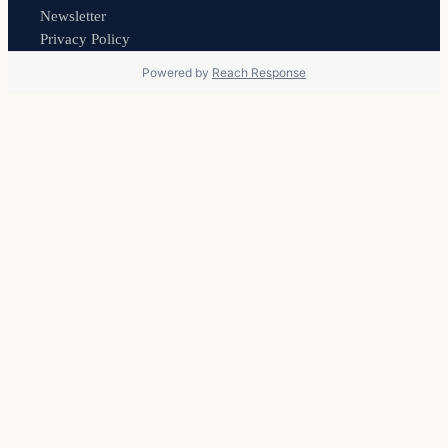
Newsletter
Privacy Policy
Powered by
Reach Response