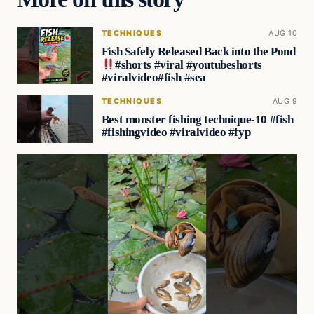
TECHNIQUES
AUG 10
Fish Safely Released Back into the Pond
#shorts #viral #youtubeshorts
#viralvideo#fish #sea
TECHNIQUES
AUG 9
Best monster fishing technique-10 #fish
#fishingvideo #viralvideo #fyp