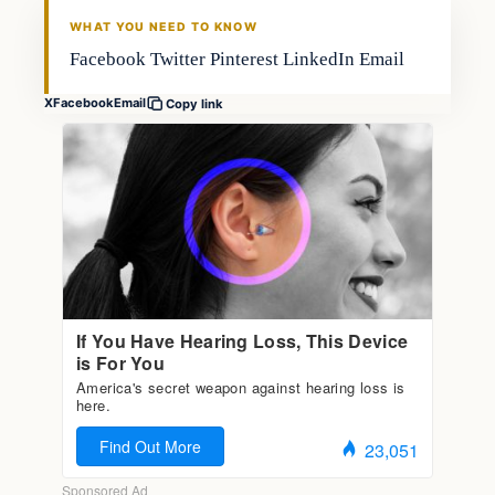
FISHING VOYAGER
WHAT YOU NEED TO KNOW
Facebook Twitter Pinterest LinkedIn Email
X
Facebook
Email
Copy link