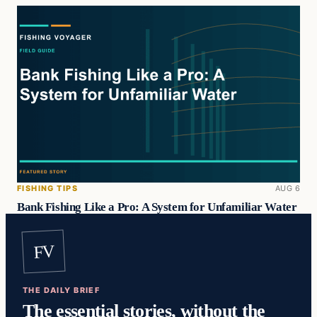
FISHING TIPS
AUG 6
Bank Fishing Like a Pro: A System for Unfamiliar Water
FV
THE DAILY BRIEF
The essential stories, without the