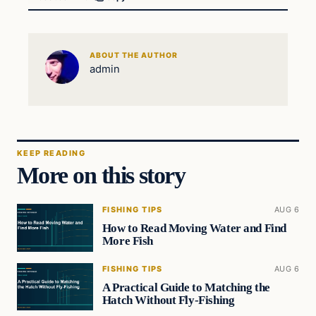
ABOUT THE AUTHOR
admin
KEEP READING
More on this story
FISHING TIPS
AUG 6
How to Read Moving Water and Find
More Fish
FISHING TIPS
AUG 6
A Practical Guide to Matching the
Hatch Without Fly-Fishing