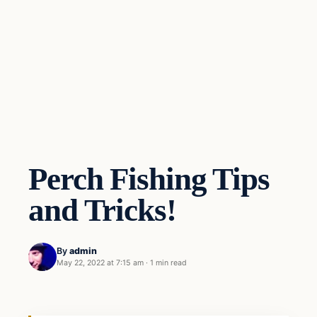
Perch Fishing Tips
and Tricks!
By
admin
May 22, 2022 at 7:15 am
·
1 min read
Fishing Tips