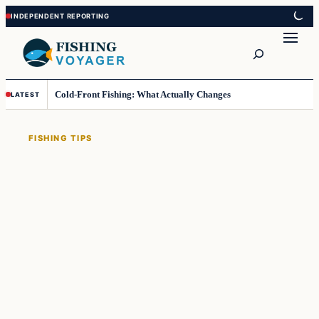
Skip
Skip
to
to
Search
content
content
Cold-Front Fishing: What Actually Changes
LATEST
FISHING TIPS