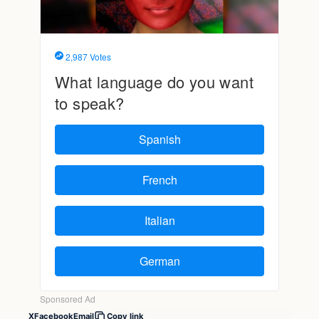
X
Facebook
Email
Copy link