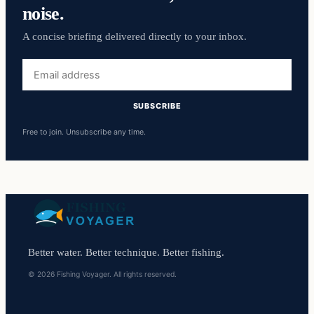
noise.
A concise briefing delivered directly to your inbox.
Email
address
SUBSCRIBE
Free to join. Unsubscribe any time.
Better water. Better technique. Better fishing.
© 2026 Fishing Voyager. All rights reserved.