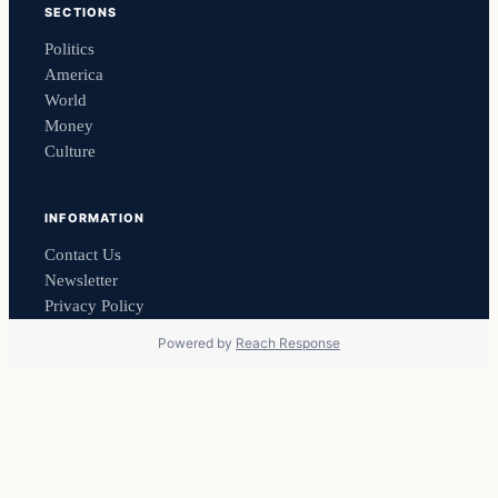
SECTIONS
Politics
America
World
Money
Culture
INFORMATION
Contact Us
Newsletter
Privacy Policy
Powered by
Reach Response