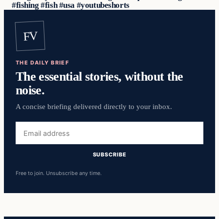
#fishing #fish #usa #youtubeshorts
FV
THE DAILY BRIEF
The essential stories, without the
noise.
A concise briefing delivered directly to your inbox.
Email
address
SUBSCRIBE
Free to join. Unsubscribe any time.