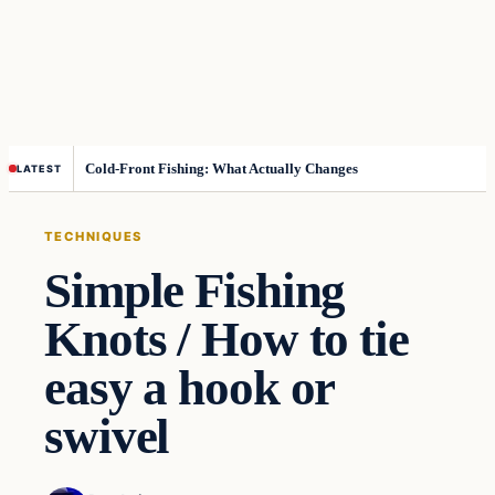
Cold-Front Fishing: What Actually Changes
LATEST
TECHNIQUES
Simple Fishing
Knots / How to tie
easy a hook or
swivel