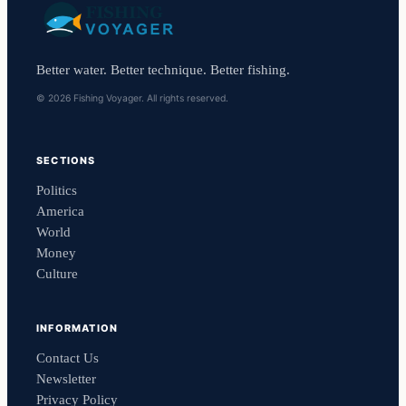
Better water. Better technique. Better fishing.
© 2026 Fishing Voyager. All rights reserved.
SECTIONS
Politics
America
World
Money
Culture
INFORMATION
Contact Us
Newsletter
Privacy Policy