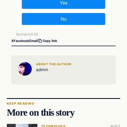
X
Facebook
Email
Copy link
ABOUT THE AUTHOR
admin
KEEP READING
More on this story
TECHNIQUES
AUG 7