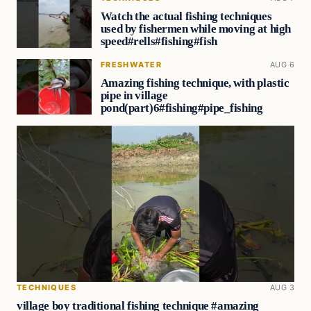
Watch the actual fishing techniques
used by fishermen while moving at high
speed#rells#fishing#fish
FRESHWATER
AUG 6
Amazing fishing technique, with plastic
pipe in village
pond(part)6#fishing#pipe_fishing
TECHNIQUES
AUG 3
village boy traditional fishing technique #amazing