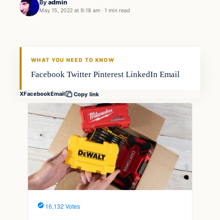
By
admin
May 15, 2022 at 9:18 am
·
1 min read
Techniques
FISHING VOYAGER
WHAT YOU NEED TO KNOW
Facebook Twitter Pinterest LinkedIn Email
X
Facebook
Email
Copy link