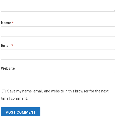
Name
*
Email
*
Website
Save my name, email, and website in this browser for the next
time I comment.