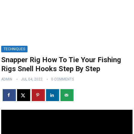
TECHNIQUES
Snapper Rig How To Tie Your Fishing
Rigs Snell Hooks Step By Step
ADMIN
JUL 04, 2022
0 COMMENTS