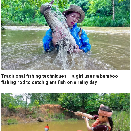
Traditional fishing techniques – a girl uses a bamboo
fishing rod to catch giant fish on a rainy day