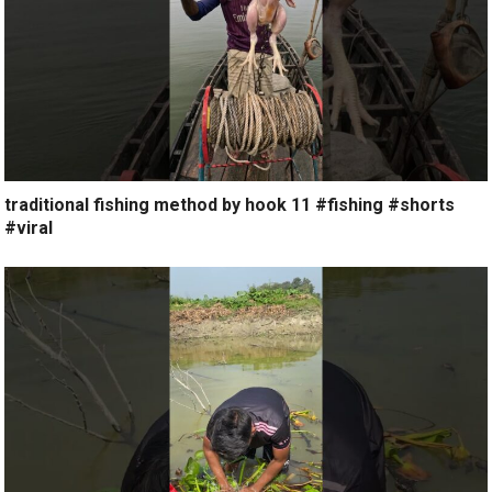
traditional fishing method by hook 11 #fishing #shorts
#viral