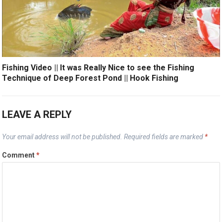
Fishing Video || It was Really Nice to see the Fishing
Technique of Deep Forest Pond || Hook Fishing
LEAVE A REPLY
Your email address will not be published.
Required fields are marked
*
Comment
*