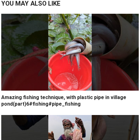
YOU MAY ALSO LIKE
Amazing fishing technique, with plastic pipe in village
pond(part)6#fishing#pipe_fishing