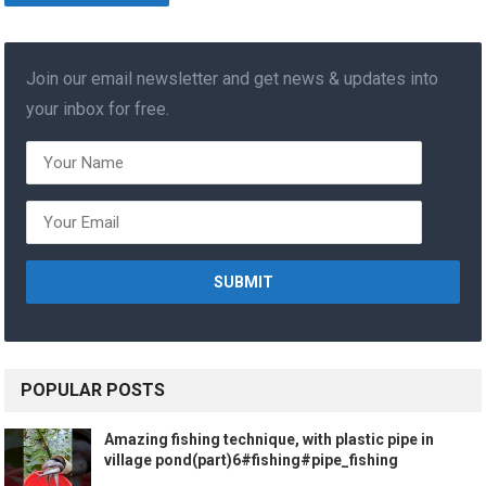
Join our email newsletter and get news & updates into
your inbox for free.
POPULAR POSTS
Amazing fishing technique, with plastic pipe in
village pond(part)6#fishing#pipe_fishing