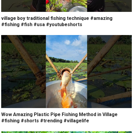
village boy traditional fishing technique #amazing
#fishing #fish #usa #youtubeshorts
Wow Amazing Plastic Pipe Fishing Method in Village
#fishing #shorts #trending #villagelife