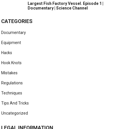
Largest Fish Factory Vessel. Episode 1 |
Documentary | Science Channel
CATEGORIES
Documentary
Equipment
Hacks
Hook Knots
Mistakes
Regulations
Techniques
Tips And Tricks
Uncategorized
LEGAL INFORMATION