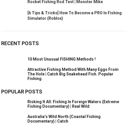
Rocket Fishing Rod Test | Monster Mike
[6 Tips & Tricks] How To Become a PRO In Fishing
Simulator (Roblox)
RECENT POSTS
10 Most Unusual FISHING Methods !
Attractive Fishing Method With Many Eggs From
The Hole | Catch Big Snakehead Fish. Popular
Fishing.
POPULAR POSTS
Risking It All: Fishing In Foreign Waters (Extreme
Fishing Documentary) | Real Wild
Australia’s Wild North (Coastal Fishing
Documentary) | Catch