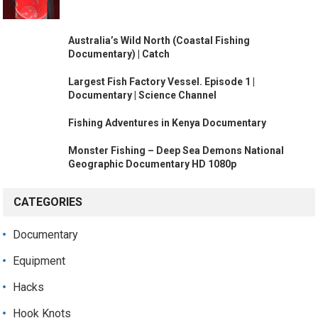
Australia’s Wild North (Coastal Fishing
Documentary) | Catch
Largest Fish Factory Vessel. Episode 1 |
Documentary | Science Channel
Fishing Adventures in Kenya Documentary
Monster Fishing – Deep Sea Demons National
Geographic Documentary HD 1080p
CATEGORIES
Documentary
Equipment
Hacks
Hook Knots