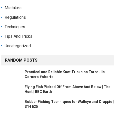
Mistakes
Regulations
Techniques
Tips And Tricks
Uncategorized
RANDOM POSTS
Practical and Reliable Knot Tricks on Tarpaulin
Corners #shorts
Flying Fish Picked Off From Above And Below | The
Hunt | BBC Earth
Bobber Fishing Techniques for Walleye and Crappie |
S14 E25