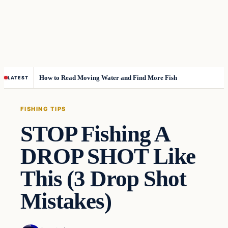
How to Read Moving Water and Find More Fish
LATEST
FISHING TIPS
STOP Fishing A
DROP SHOT Like
This (3 Drop Shot
Mistakes)