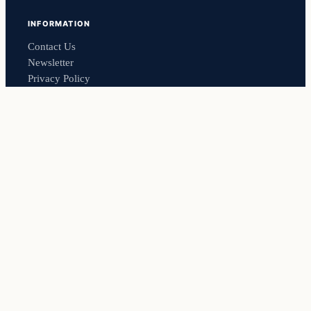
INFORMATION
Contact Us
Newsletter
Privacy Policy