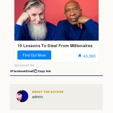
X
Facebook
Email
Copy link
ABOUT THE AUTHOR
admin