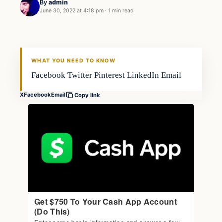
By
admin
June 30, 2022 at 4:18 pm
·
1 min read
Fishing Tips
FISHING VOYAGER
WHAT YOU NEED TO KNOW
Facebook Twitter Pinterest LinkedIn Email
X
Facebook
Email
Copy link