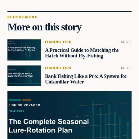
KEEP READING
More on this story
FISHING TIPS
AUG 6
A Practical Guide to Matching the
Hatch Without Fly-Fishing
FISHING TIPS
AUG 6
Bank Fishing Like a Pro: A System for
Unfamiliar Water