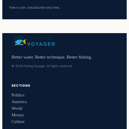
Free to join. Unsubscribe any time.
Better water. Better technique. Better fishing.
© 2026 Fishing Voyager. All rights reserved.
SECTIONS
Politics
America
World
Money
Culture