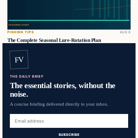
FISHING TIPS
AUG 6
The Complete Seasonal Lure-Rotation Plan
FV
THE DAILY BRIEF
The essential stories, without the
noise.
A concise briefing delivered directly to your inbox.
Email
address
SUBSCRIBE