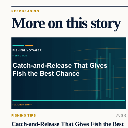
KEEP READING
More on this story
FISHING TIPS
AUG 6
Catch-and-Release That Gives Fish the Best