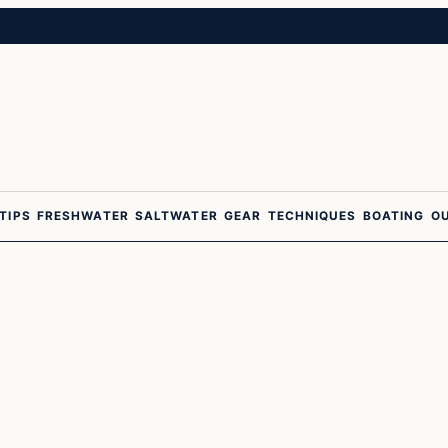
 TIPS
FRESHWATER
SALTWATER
GEAR
TECHNIQUES
BOATING
O