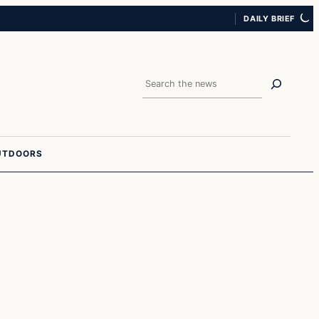
DAILY BRIEF
Search
UTDOORS