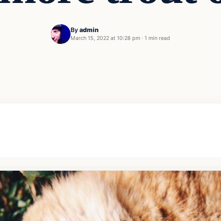
By
admin
March 15, 2022 at 10:28 pm
·
1 min read