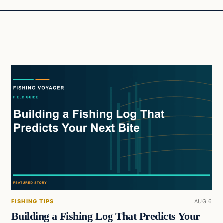
FISHING TIPS
AUG 6
Building a Fishing Log That Predicts Your