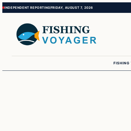
Skip
Skip
INDEPENDENT REPORTING
FRIDAY, AUGUST 7, 2026
to
to
content
content
FISHING