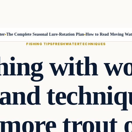
he Complete Seasonal Lure-Rotation Plan
How to Read Moving Water an
FISHING TIPS
FRESHWATER
TECHNIQUES
shing with wo
 and techniq
 more trout