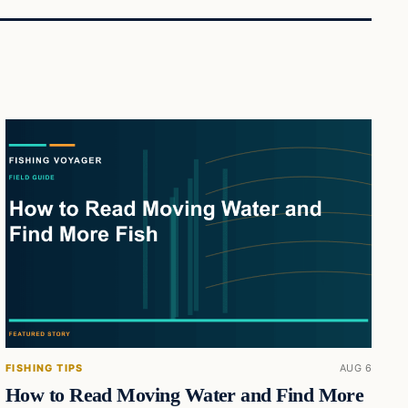
FISHING TIPS
AUG 6
How to Read Moving Water and Find More