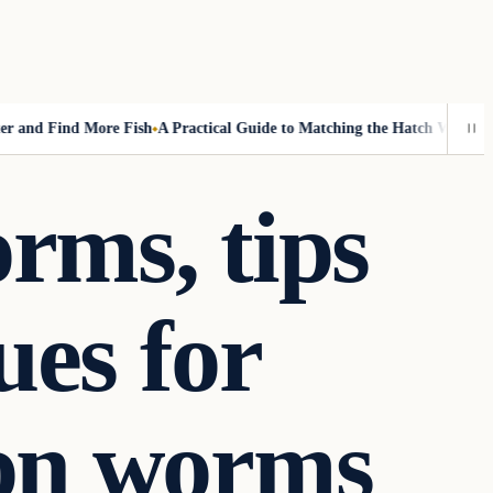
d Find More Fish
A Practical Guide to Matching the Hatch Without Fly-
rms, tips
ues for
 on worms