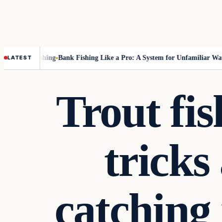
t Fly-Fishing
Bank Fishing Like a Pro: A System for Unfamiliar Water
T
LATEST
Trout fi
tricks
catching