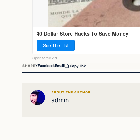
X
Facebook
Email
SHARE
Copy link
ABOUT THE AUTHOR
admin