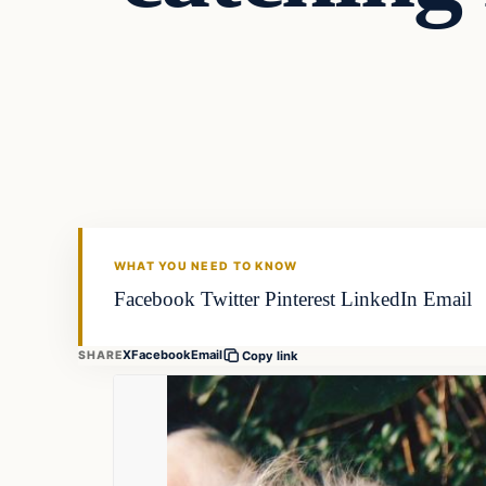
Fishing Tips
FISHING VOYAGER
WHAT YOU NEED TO KNOW
Facebook Twitter Pinterest LinkedIn Email
X
Facebook
Email
SHARE
Copy link