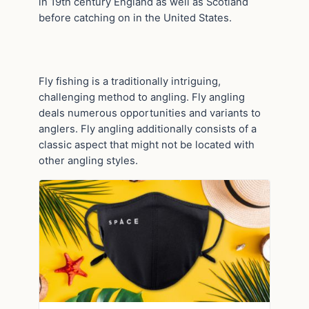
in 19th century England as well as Scotland
before catching on in the United States.
Fly fishing is a traditionally intriguing,
challenging method to angling. Fly angling
deals numerous opportunities and variants to
anglers. Fly angling additionally consists of a
classic aspect that might not be located with
other angling styles.