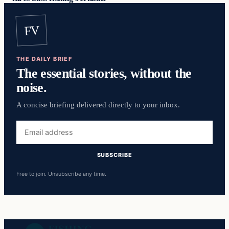
FV
THE DAILY BRIEF
The essential stories, without the
noise.
A concise briefing delivered directly to your inbox.
Email
address
SUBSCRIBE
Free to join. Unsubscribe any time.