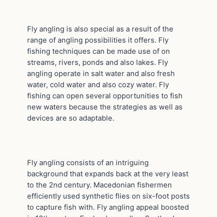
Fly angling is also special as a result of the
range of angling possibilities it offers. Fly
fishing techniques can be made use of on
streams, rivers, ponds and also lakes. Fly
angling operate in salt water and also fresh
water, cold water and also cozy water. Fly
fishing can open several opportunities to fish
new waters because the strategies as well as
devices are so adaptable.
Fly angling consists of an intriguing
background that expands back at the very least
to the 2nd century. Macedonian fishermen
efficiently used synthetic flies on six-foot posts
to capture fish with. Fly angling appeal boosted