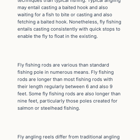
techniques than typical fishing. Typical angling
may entail casting a baited hook and also
waiting for a fish to bite or casting and also
fetching a baited hook. Nonetheless, fly fishing
entails casting consistently with quick stops to
enable the fly to float in the existing.
Fly fishing rods are various than standard
fishing pole in numerous means. Fly fishing
rods are longer than most fishing rods with
their length regularly between 6 and also 9
feet. Some fly fishing rods are also longer than
nine feet, particularly those poles created for
salmon or steelhead fishing.
Fly angling reels differ from traditional angling