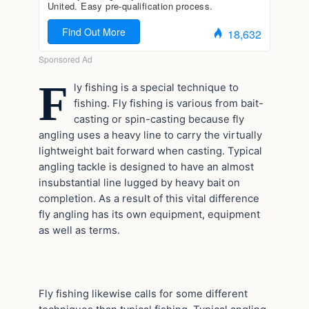
F
ly fishing is a special technique to
fishing. Fly fishing is various from bait-
casting or spin-casting because fly
angling uses a heavy line to carry the virtually
lightweight bait forward when casting. Typical
angling tackle is designed to have an almost
insubstantial line lugged by heavy bait on
completion. As a result of this vital difference
fly angling has its own equipment, equipment
as well as terms.
Fly fishing likewise calls for some different