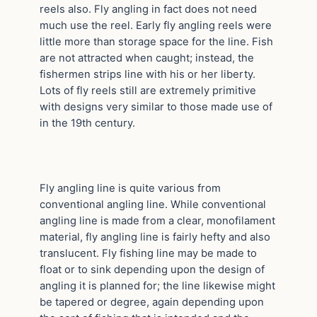
reels also. Fly angling in fact does not need
much use the reel. Early fly angling reels were
little more than storage space for the line. Fish
are not attracted when caught; instead, the
fishermen strips line with his or her liberty.
Lots of fly reels still are extremely primitive
with designs very similar to those made use of
in the 19th century.
Fly angling line is quite various from
conventional angling line. While conventional
angling line is made from a clear, monofilament
material, fly angling line is fairly hefty and also
translucent. Fly fishing line may be made to
float or to sink depending upon the design of
angling it is planned for; the line likewise might
be tapered or degree, again depending upon