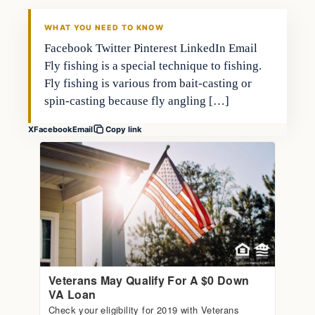
FISHING VOYAGER
WHAT YOU NEED TO KNOW
Facebook Twitter Pinterest LinkedIn Email
Fly fishing is a special technique to fishing.
Fly fishing is various from bait-casting or
spin-casting because fly angling […]
X
Facebook
Email
Copy link