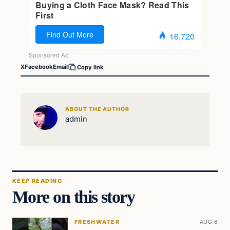
X
Facebook
Email
Copy link
ABOUT THE AUTHOR
admin
KEEP READING
More on this story
FRESHWATER
AUG 6