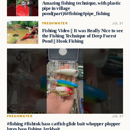
Amazing fishing technique, with plastic
pipe in village
pond(part)6#fishing#pipe_fishing
FRESHWATER
JUL 31
Fishing Video || It was Really Nice to see
the Fishing Technique of Deep Forest
Pond || Hook Fishing
FRESHWATER
JUL 31
#fishing #fishtok bass catfish glide bait whopper plopper
lures bass fishing Jerkbait