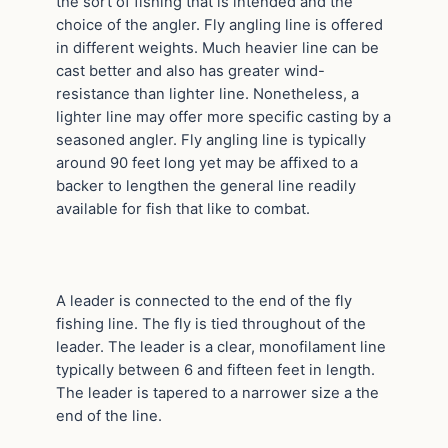
the sort of fishing that is intended and the
choice of the angler. Fly angling line is offered
in different weights. Much heavier line can be
cast better and also has greater wind-
resistance than lighter line. Nonetheless, a
lighter line may offer more specific casting by a
seasoned angler. Fly angling line is typically
around 90 feet long yet may be affixed to a
backer to lengthen the general line readily
available for fish that like to combat.
A leader is connected to the end of the fly
fishing line. The fly is tied throughout of the
leader. The leader is a clear, monofilament line
typically between 6 and fifteen feet in length.
The leader is tapered to a narrower size a the
end of the line.