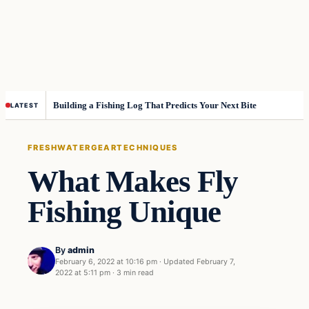
Building a Fishing Log That Predicts Your Next Bite
LATEST
FRESHWATER
GEAR
TECHNIQUES
What Makes Fly
Fishing Unique
By
admin
February 6, 2022 at 10:16 pm
·
Updated
February 7,
2022 at 5:11 pm
·
3 min read
Freshwater