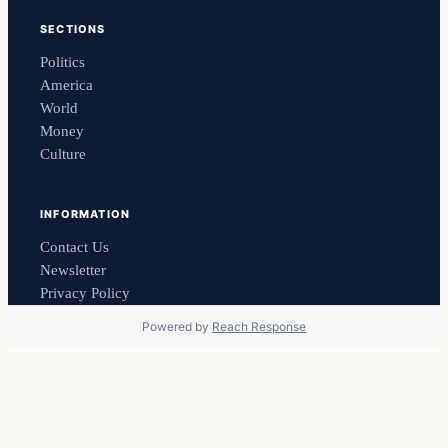
SECTIONS
Politics
America
World
Money
Culture
INFORMATION
Contact Us
Newsletter
Privacy Policy
Powered by
Reach Response