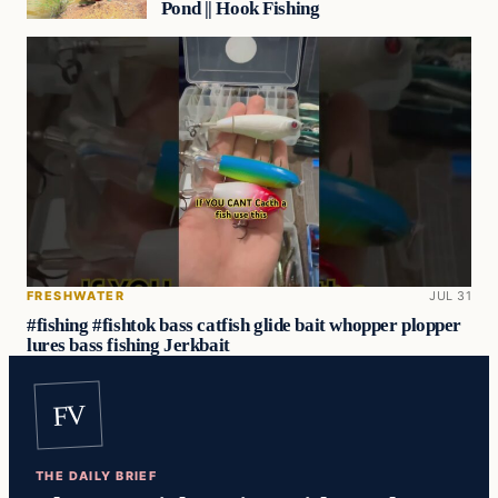
Pond || Hook Fishing
FRESHWATER
JUL 31
#fishing #fishtok bass catfish glide bait whopper plopper
lures bass fishing Jerkbait
FV
THE DAILY BRIEF