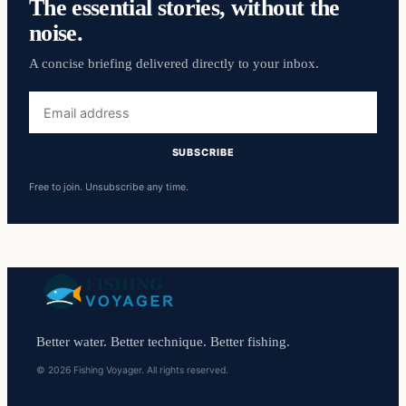
The essential stories, without the
noise.
A concise briefing delivered directly to your inbox.
Email
address
SUBSCRIBE
Free to join. Unsubscribe any time.
Better water. Better technique. Better fishing.
© 2026 Fishing Voyager. All rights reserved.