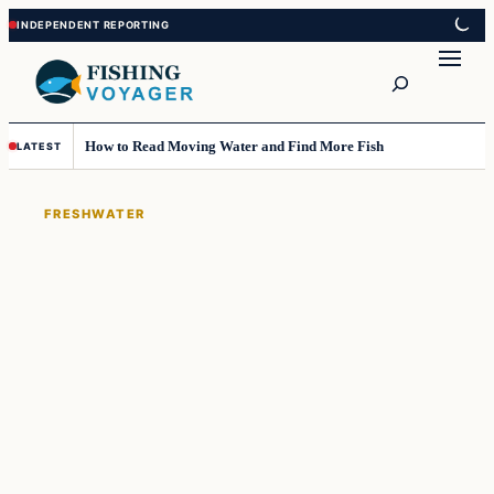
Skip
Skip
to
to
Search
content
content
How to Read Moving Water and Find More Fish
LATEST
FRESHWATER