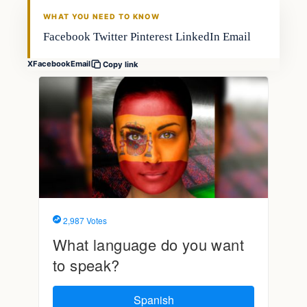
FISHING VOYAGER
WHAT YOU NEED TO KNOW
Facebook Twitter Pinterest LinkedIn Email
X
Facebook
Email
Copy link