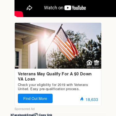
X
Facebook
Email
Copy link