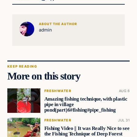
ABOUT THE AUTHOR
admin
KEEP READING
More on this story
FRESHWATER
AUG 6
Amazing fishing technique, with plastic
pipe in village
pond(part)6#fishing#pipe_fishing
FRESHWATER
JUL 31
Fishing Video || It was Really Nice to see
the Fishing Technique of Deep Forest