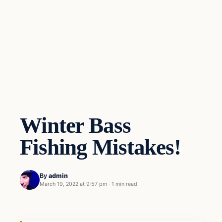
Winter Bass
Fishing Mistakes!
By
admin
March 19, 2022 at 9:57 pm
·
1 min read
Freshwater