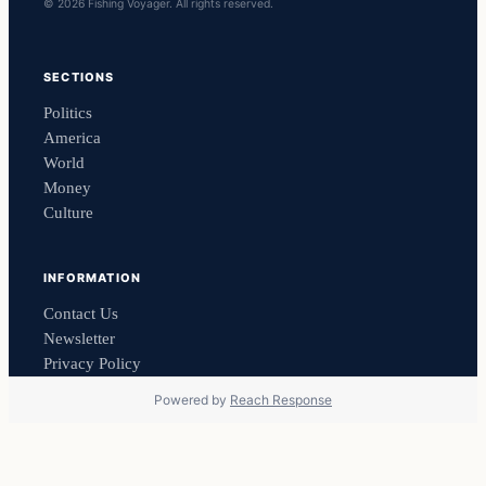
© 2026 Fishing Voyager. All rights reserved.
SECTIONS
Politics
America
World
Money
Culture
INFORMATION
Contact Us
Newsletter
Privacy Policy
Powered by
Reach Response