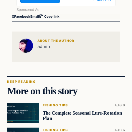
X
Facebook
Email
Copy link
ABOUT THE AUTHOR
admin
KEEP READING
More on this story
FISHING TIPS
AUG 6
The Complete Seasonal Lure-Rotation
Plan
FISHING TIPS
AUG 6