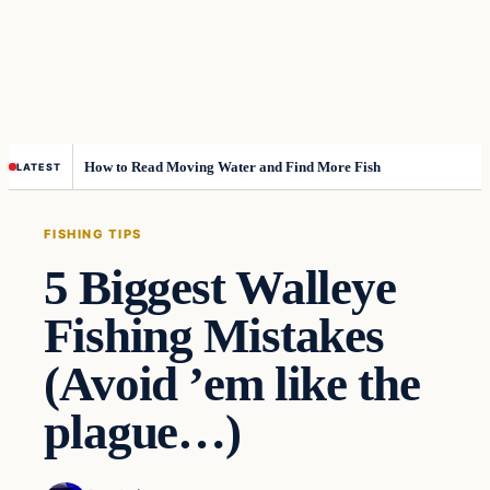
How to Read Moving Water and Find More Fish
LATEST
FISHING TIPS
5 Biggest Walleye
Fishing Mistakes
(Avoid ’em like the
plague…)