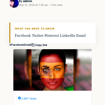
By
admin
May 31, 2022 at 7:36 am
·
1 min read
Fishing Tips
FISHING VOYAGER
WHAT YOU NEED TO KNOW
Facebook Twitter Pinterest LinkedIn Email
X
Facebook
Email
Copy link