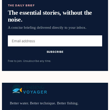
THE DAILY BRIEF
The essential stories, without the
noise.
A concise briefing delivered directly to your inbox.
Email
address
SUBSCRIBE
Free to join. Unsubscribe any time.
Better water. Better technique. Better fishing.