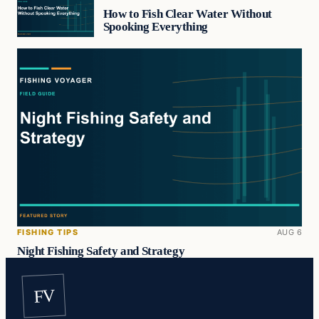
How to Fish Clear Water Without
Spooking Everything
FISHING TIPS
AUG 6
Night Fishing Safety and Strategy
FV