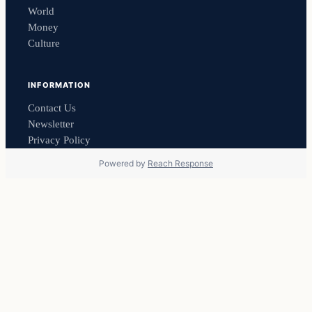
World
Money
Culture
INFORMATION
Contact Us
Newsletter
Privacy Policy
Powered by
Reach Response