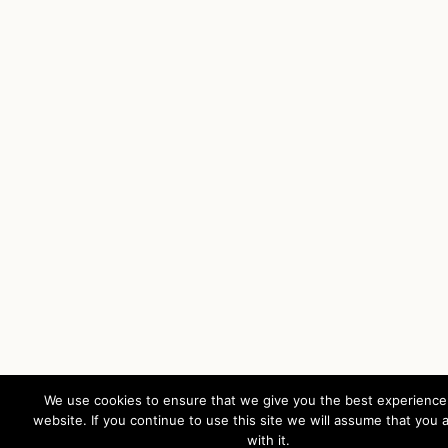
We use cookies to ensure that we give you the best experience
website. If you continue to use this site we will assume that you 
with it.