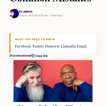
By
admin
June 6, 2022 at 9:20 am
·
1 min read
Fishing Tips
FISHING VOYAGER
WHAT YOU NEED TO KNOW
Facebook Twitter Pinterest LinkedIn Email
X
Facebook
Email
Copy link