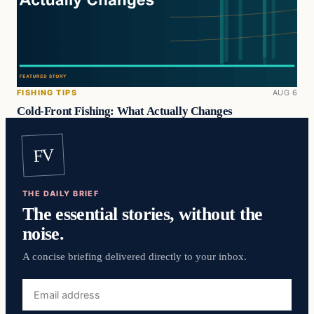
FISHING TIPS
AUG 6
Cold-Front Fishing: What Actually Changes
FV
THE DAILY BRIEF
The essential stories, without the
noise.
A concise briefing delivered directly to your inbox.
Email
address