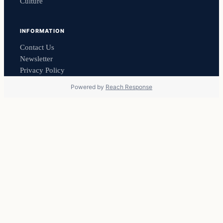
Culture
INFORMATION
Contact Us
Newsletter
Privacy Policy
Powered by
Reach Response