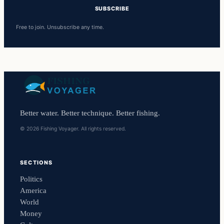
SUBSCRIBE
Free to join. Unsubscribe any time.
Better water. Better technique. Better fishing.
© 2026 Fishing Voyager. All rights reserved.
SECTIONS
Politics
America
World
Money