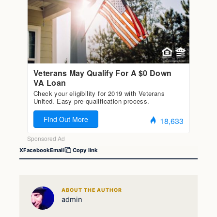
X
Facebook
Email
Copy link
ABOUT THE AUTHOR
admin