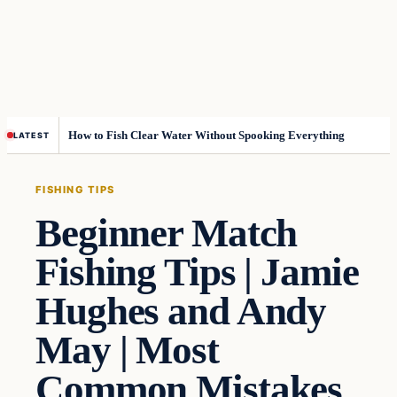
How to Fish Clear Water Without Spooking Everything
LATEST
FISHING TIPS
Beginner Match
Fishing Tips | Jamie
Hughes and Andy
May | Most
Common Mistakes