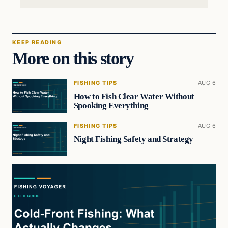
KEEP READING
More on this story
FISHING TIPS
AUG 6
How to Fish Clear Water Without
Spooking Everything
FISHING TIPS
AUG 6
Night Fishing Safety and Strategy