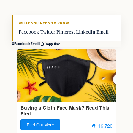
FISHING VOYAGER
WHAT YOU NEED TO KNOW
Facebook Twitter Pinterest LinkedIn Email
X
Facebook
Email
Copy link