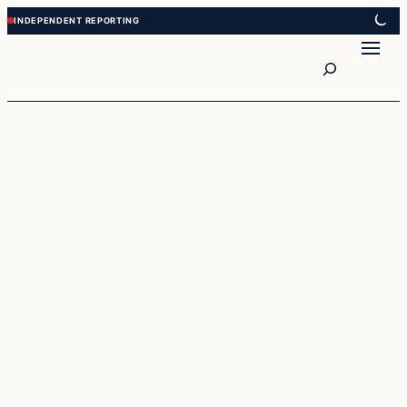
Skip
Skip
to
to
Search
content
content