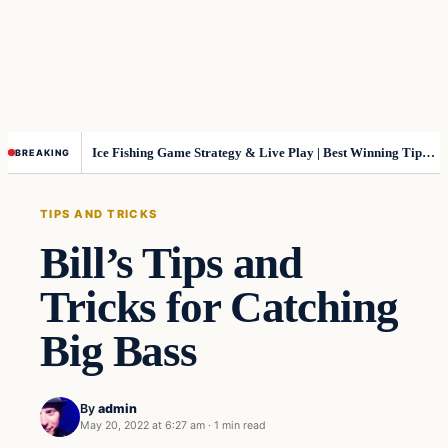
Ice Fishing Game Strategy & Live Play | Best Winning Tips & Tricks | Ice fishing winning strategy
BREAKING
TIPS AND TRICKS
Bill’s Tips and
Tricks for Catching
Big Bass
By
admin
May 20, 2022 at 6:27 am
·
1 min read
Tips And Tricks