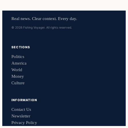
Real news. Clear context. Every day.
© 2026 Fishing Voyager. All rights reserved.
SECTIONS
Politics
America
World
Money
Culture
INFORMATION
Contact Us
Newsletter
Privacy Policy