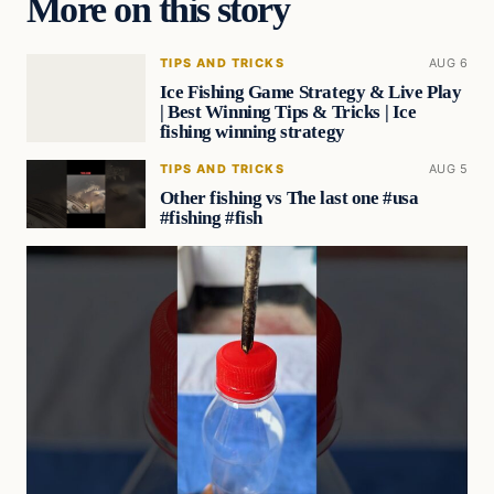
More on this story
TIPS AND TRICKS
AUG 6
Ice Fishing Game Strategy & Live Play
| Best Winning Tips & Tricks | Ice
fishing winning strategy
TIPS AND TRICKS
AUG 5
Other fishing vs The last one #usa
#fishing #fish