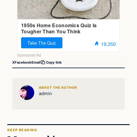
X
Facebook
Email
Copy link
ABOUT THE AUTHOR
admin
KEEP READING