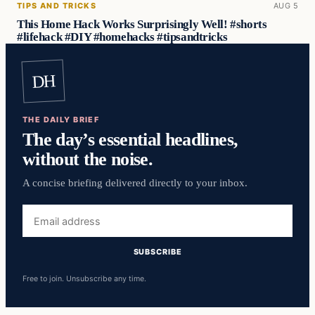
TIPS AND TRICKS
AUG 5
This Home Hack Works Surprisingly Well! #shorts
#lifehack #DIY #homehacks #tipsandtricks
DH
THE DAILY BRIEF
The day’s essential headlines,
without the noise.
A concise briefing delivered directly to your inbox.
Email
address
SUBSCRIBE
Free to join. Unsubscribe any time.