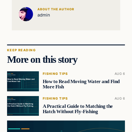
ABOUT THE AUTHOR
admin
KEEP READING
More on this story
FISHING TIPS
AUG 6
How to Read Moving Water and Find
More Fish
FISHING TIPS
AUG 6
A Practical Guide to Matching the
Hatch Without Fly-Fishing