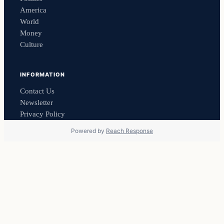
America
World
Money
Culture
INFORMATION
Contact Us
Newsletter
Privacy Policy
Powered by
Reach Response