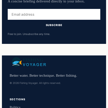
A concise briefing delivered directly to your inbox.
Email
address
SUBSCRIBE
Free to join. Unsubscribe any time.
Better water. Better technique. Better fishing.
© 2026 Fishing Voyager. All rights reserved.
SECTIONS
Politics