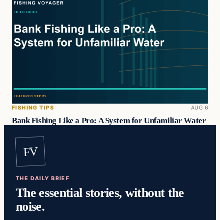
FISHING TIPS
AUG 6
Bank Fishing Like a Pro: A System for Unfamiliar Water
FV
THE DAILY BRIEF
The essential stories, without the
noise.