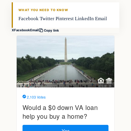
FISHING VOYAGER
WHAT YOU NEED TO KNOW
Facebook Twitter Pinterest LinkedIn Email
X
Facebook
Email
Copy link