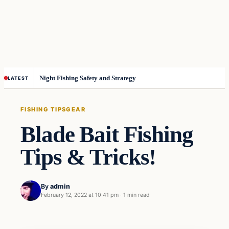
Night Fishing Safety and Strategy
LATEST
FISHING TIPS
GEAR
Blade Bait Fishing
Tips & Tricks!
By
admin
February 12, 2022 at 10:41 pm
·
1 min read
Fishing Tips