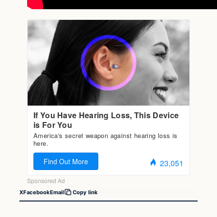
X
Facebook
Email
Copy link