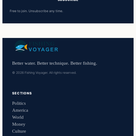
Free to join. Unsubscribe any time.
Better water. Better technique. Better fishing.
© 2026 Fishing Voyager. All rights reserved.
SECTIONS
Politics
America
World
Money
Culture