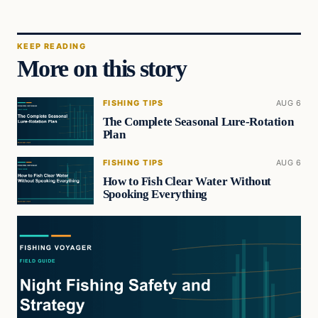
KEEP READING
More on this story
FISHING TIPS
AUG 6
The Complete Seasonal Lure-Rotation
Plan
FISHING TIPS
AUG 6
How to Fish Clear Water Without
Spooking Everything