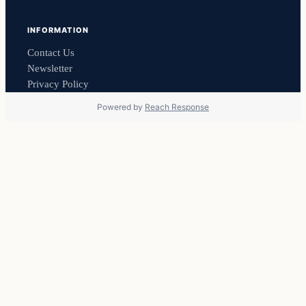
INFORMATION
Contact Us
Newsletter
Privacy Policy
Powered by
Reach Response