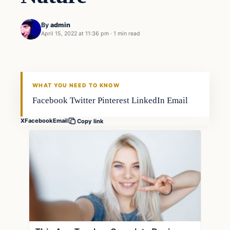
By
admin
April 15, 2022 at 11:36 pm
·
1 min read
Fishing Tips
FISHING VOYAGER
WHAT YOU NEED TO KNOW
Facebook Twitter Pinterest LinkedIn Email
X
Facebook
Email
Copy link