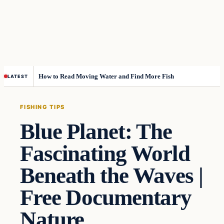
How to Read Moving Water and Find More Fish
LATEST
FISHING TIPS
Blue Planet: The
Fascinating World
Beneath the Waves |
Free Documentary
Nature