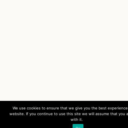
We use cookies to ensure that we give you the best experience
website. If you continue to use this site we will assume that you 
with it.