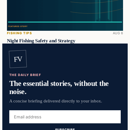
FISHING TIPS
AUG 6
Night Fishing Safety and Strategy
FV
THE DAILY BRIEF
The essential stories, without the
noise.
A concise briefing delivered directly to your inbox.
Email
address
SUBSCRIBE