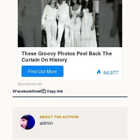
X
Facebook
Email
Copy link
ABOUT THE AUTHOR
admin