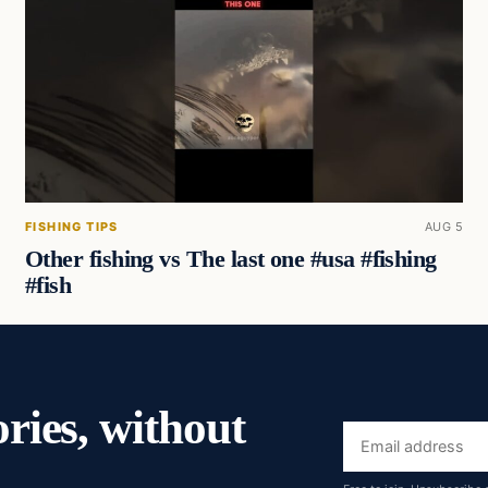
FISHING TIPS
AUG 5
Other fishing vs The last one #usa #fishing
#fish
ories, without
Email
address