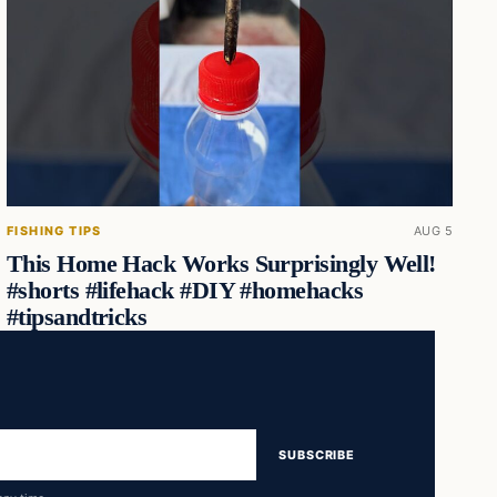
FISHING TIPS
AUG 5
This Home Hack Works Surprisingly Well!
#shorts #lifehack #DIY #homehacks
#tipsandtricks
SUBSCRIBE