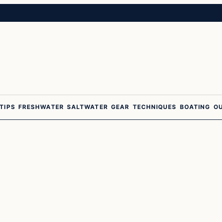
 TIPS
FRESHWATER
SALTWATER
GEAR
TECHNIQUES
BOATING
O