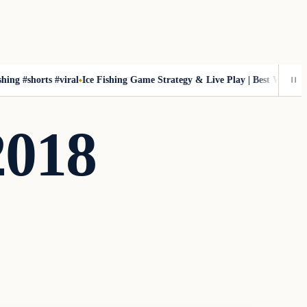
shorts #viral
Ice Fishing Game Strategy & Live Play | Best Winning Tips & 
2018