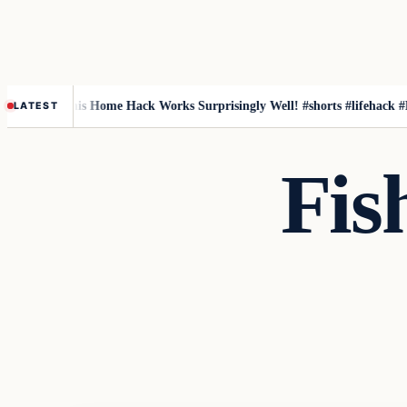
fish
This Home Hack Works Surprisingly Well! #shorts #lifehack #DIY #
LATEST
Fis
Fishing Tips