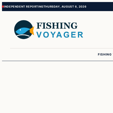
Skip
Skip
INDEPENDENT REPORTING
THURSDAY, AUGUST 6, 2026
to
to
content
content
FISHING