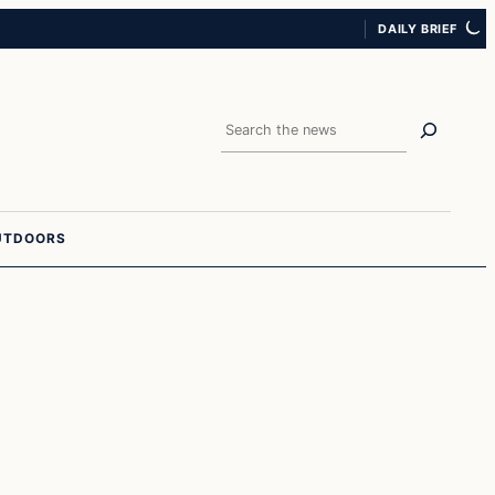
DAILY BRIEF
Search
UTDOORS