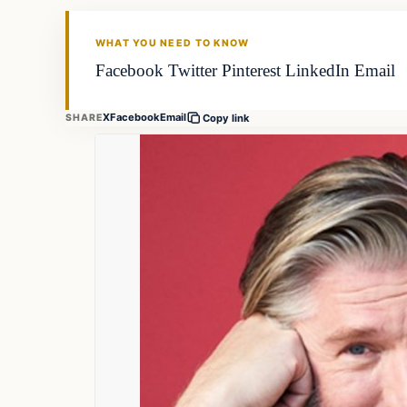
FISHING VOYAGER
WHAT YOU NEED TO KNOW
Facebook Twitter Pinterest LinkedIn Email
X
Facebook
Email
SHARE
Copy link