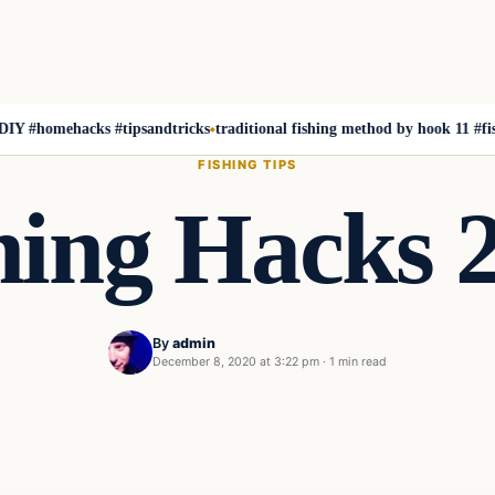
homehacks #tipsandtricks
traditional fishing method by hook 11 #fishing #
FISHING TIPS
hing Hacks 
By
admin
December 8, 2020 at 3:22 pm
·
1 min read