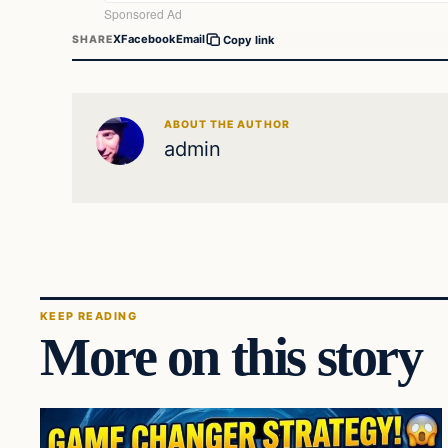
X
Facebook
Email
SHARE
Copy link
ABOUT THE AUTHOR
admin
KEEP READING
More on this story