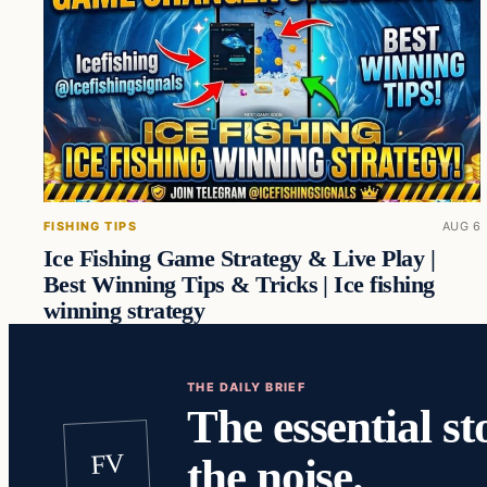
FISHING TIPS
AUG 6
Ice Fishing Game Strategy & Live Play |
Best Winning Tips & Tricks | Ice fishing
winning strategy
THE DAILY BRIEF
The essential st
FV
the noise.