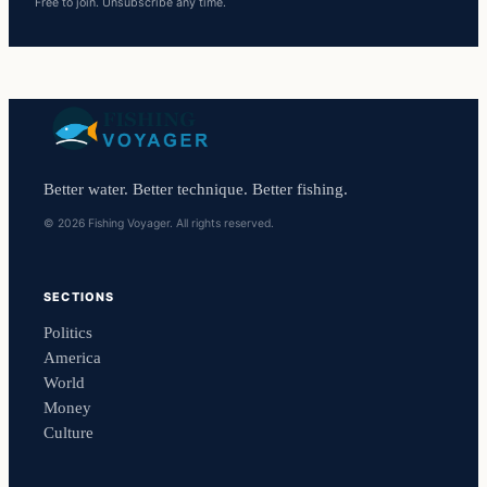
Free to join. Unsubscribe any time.
Better water. Better technique. Better fishing.
© 2026 Fishing Voyager. All rights reserved.
SECTIONS
Politics
America
World
Money
Culture