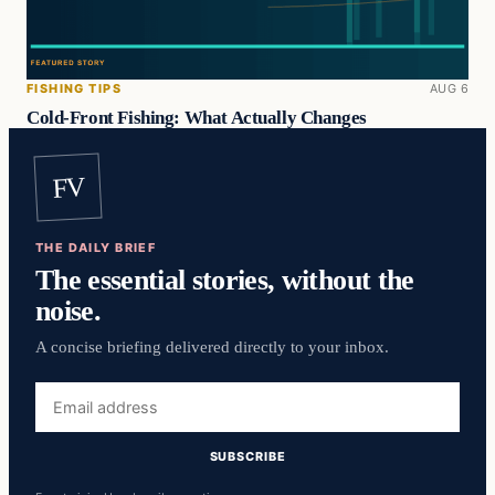
FISHING TIPS
AUG 6
Cold-Front Fishing: What Actually Changes
FV
THE DAILY BRIEF
The essential stories, without the
noise.
A concise briefing delivered directly to your inbox.
Email
address
SUBSCRIBE