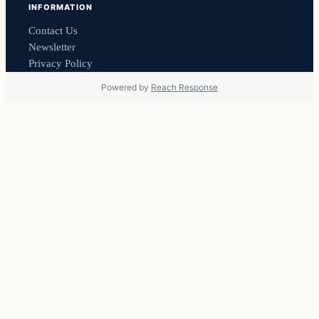
INFORMATION
Contact Us
Newsletter
Privacy Policy
Powered by
Reach Response