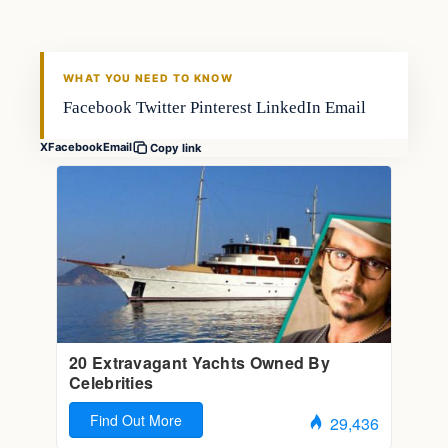
FISHING VOYAGER
WHAT YOU NEED TO KNOW
Facebook Twitter Pinterest LinkedIn Email
X
Facebook
Email
Copy link