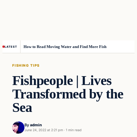
How to Read Moving Water and Find More Fish
LATEST
FISHING TIPS
Fishpeople | Lives
Transformed by the
Sea
By
admin
June 24, 2022 at 2:21 pm
·
1 min read
Fishing Tips