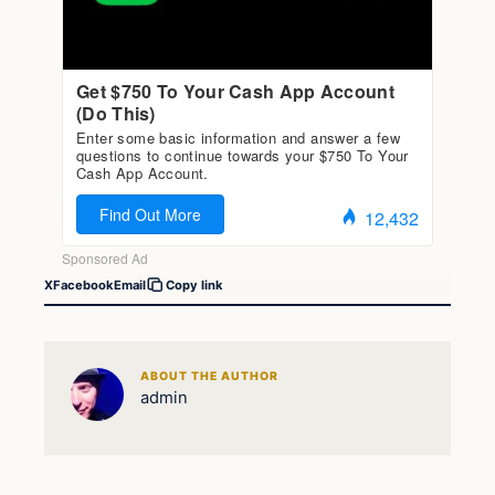
X
Facebook
Email
Copy link
ABOUT THE AUTHOR
admin