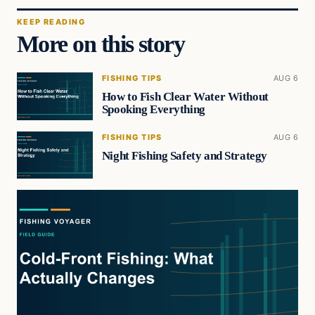
KEEP READING
More on this story
FISHING TIPS
AUG 6
How to Fish Clear Water Without
Spooking Everything
FISHING TIPS
AUG 6
Night Fishing Safety and Strategy