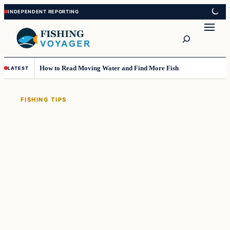
Skip
Skip
to
to
Search
content
content
How to Read Moving Water and Find More Fish
LATEST
FISHING TIPS