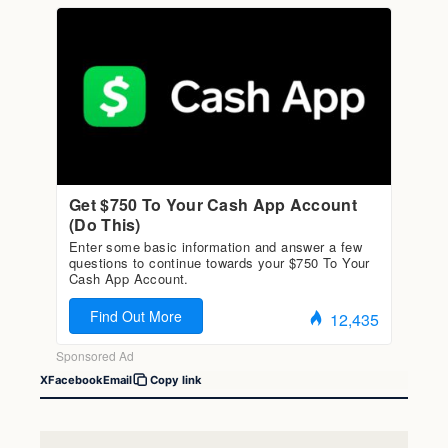
X
Facebook
Email
Copy link