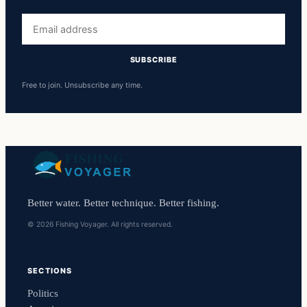
Email
address
SUBSCRIBE
Free to join. Unsubscribe any time.
Better water. Better technique. Better fishing.
© 2026 Fishing Voyager. All rights reserved.
SECTIONS
Politics