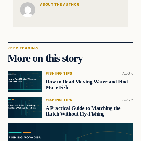
ABOUT THE AUTHOR
KEEP READING
More on this story
FISHING TIPS
AUG 6
How to Read Moving Water and Find
More Fish
FISHING TIPS
AUG 6
A Practical Guide to Matching the
Hatch Without Fly-Fishing