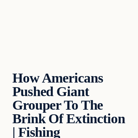
How Americans
Pushed Giant
Grouper To The
Brink Of Extinction
| Fishing