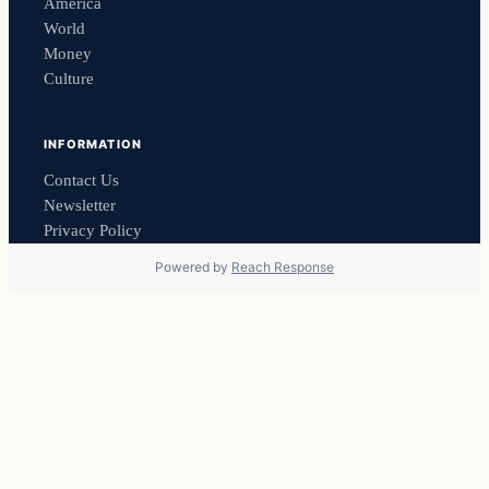
America
World
Money
Culture
INFORMATION
Contact Us
Newsletter
Privacy Policy
Powered by
Reach Response