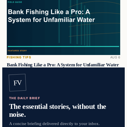
FISHING TIPS
AUG 6
Bank Fishing Like a Pro: A System for Unfamiliar Water
FV
THE DAILY BRIEF
The essential stories, without the
noise.
A concise briefing delivered directly to your inbox.