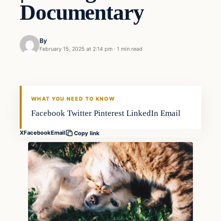
Documentary
By
February 15, 2025 at 2:14 pm
·
1 min read
WHAT YOU NEED TO KNOW
Facebook Twitter Pinterest LinkedIn Email
X
Facebook
Email
Copy link