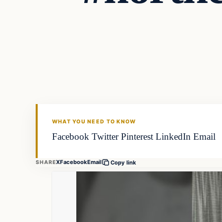
WHAT YOU NEED TO KNOW
Facebook Twitter Pinterest LinkedIn Email
X
Facebook
Email
SHARE
Copy link