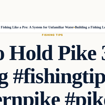
ing Like a Pro: A System for Unfamiliar Water
Building a Fishing Log T
FISHING TIPS
 Hold Pike
g #fishingti
rnpike #pik