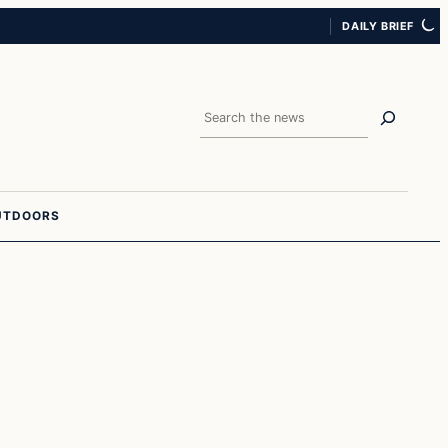
DAILY BRIEF
Search
UTDOORS