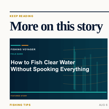
KEEP READING
More on this story
FISHING TIPS
AUG 6