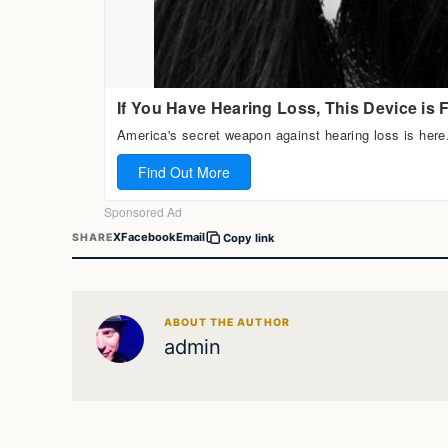
X
Facebook
Email
SHARE
Copy link
ABOUT THE AUTHOR
admin