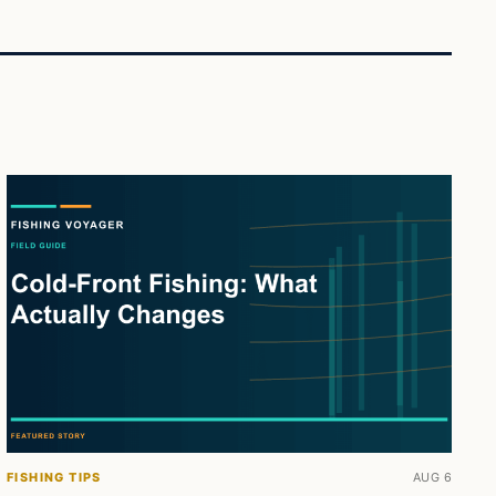
FISHING TIPS
AUG 6