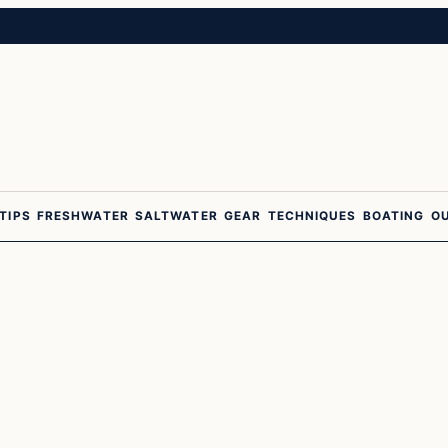
 TIPS
FRESHWATER
SALTWATER
GEAR
TECHNIQUES
BOATING
O