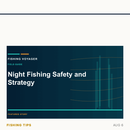
FISHING TIPS
AUG 6