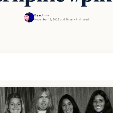
By
admin
November 14, 2025 at 6:18 am
·
1 min read