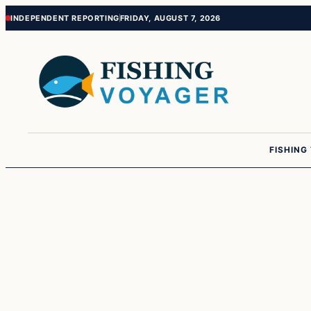
Skip
Skip
INDEPENDENT REPORTING
FRIDAY, AUGUST 7, 2026
to
to
content
content
FISHING