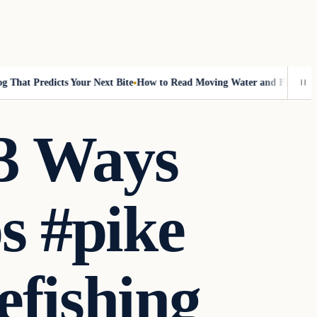
hat Predicts Your Next Bite
How to Read Moving Water and Find More F
 3 Ways
ps #pike
efishing