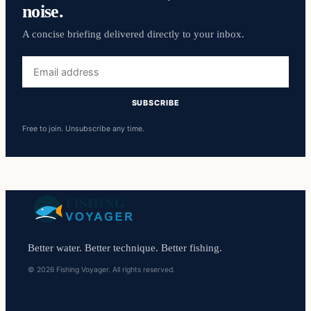
noise.
A concise briefing delivered directly to your inbox.
Email
address
SUBSCRIBE
Free to join. Unsubscribe any time.
Better water. Better technique. Better fishing.
© 2026 Fishing Voyager. All rights reserved.