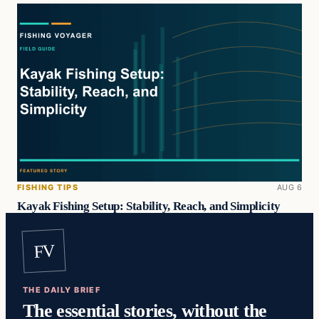
FISHING TIPS
AUG 6
Kayak Fishing Setup: Stability, Reach, and Simplicity
FV
THE DAILY BRIEF
The essential stories, without the