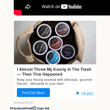
X
Facebook
Email
Copy link