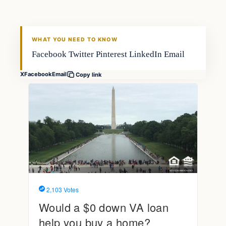
FISHING VOYAGER
WHAT YOU NEED TO KNOW
Facebook Twitter Pinterest LinkedIn Email
X
Facebook
Email
Copy link