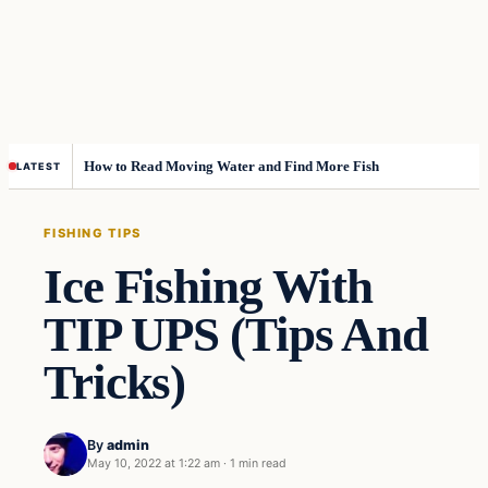
How to Read Moving Water and Find More Fish
LATEST
FISHING TIPS
Ice Fishing With
TIP UPS (Tips And
Tricks)
By
admin
May 10, 2022 at 1:22 am
·
1 min read
Fishing Tips