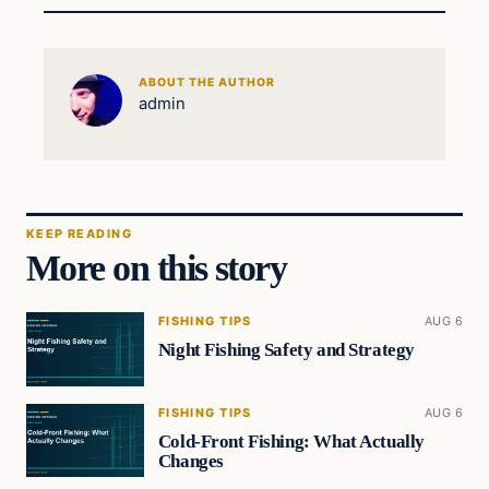
ABOUT THE AUTHOR
admin
KEEP READING
More on this story
FISHING TIPS
AUG 6
Night Fishing Safety and Strategy
FISHING TIPS
AUG 6
Cold-Front Fishing: What Actually
Changes