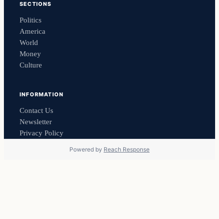
SECTIONS
Politics
America
World
Money
Culture
INFORMATION
Contact Us
Newsletter
Privacy Policy
Powered by
Reach Response