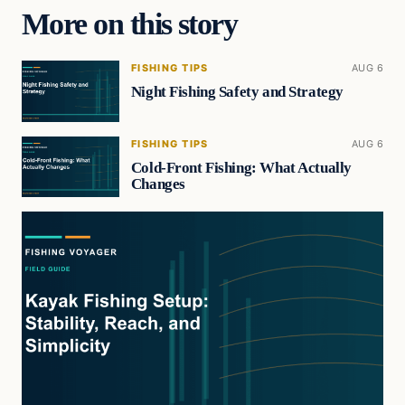
More on this story
FISHING TIPS
AUG 6
Night Fishing Safety and Strategy
FISHING TIPS
AUG 6
Cold-Front Fishing: What Actually
Changes