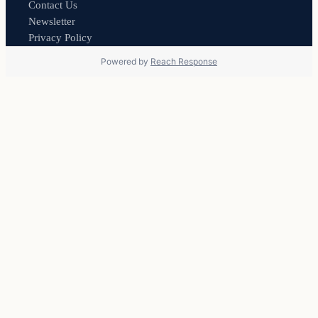
Contact Us
Newsletter
Privacy Policy
Powered by
Reach Response