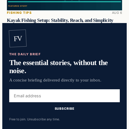
FISHING TIPS
AUG 6
Kayak Fishing Setup: Stability, Reach, and Simplicity
FV
THE DAILY BRIEF
The essential stories, without the
noise.
A concise briefing delivered directly to your inbox.
Email
address
SUBSCRIBE
Free to join. Unsubscribe any time.