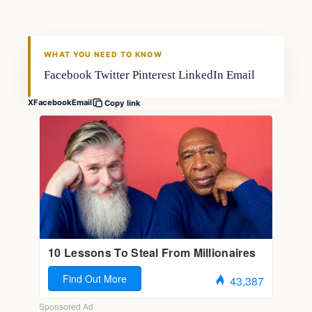
FISHING VOYAGER
WHAT YOU NEED TO KNOW
Facebook Twitter Pinterest LinkedIn Email
X
Facebook
Email
Copy link