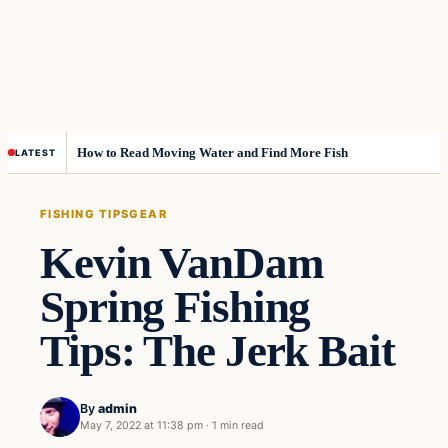
How to Read Moving Water and Find More Fish
LATEST
FISHING TIPS
GEAR
Kevin VanDam
Spring Fishing
Tips: The Jerk Bait
By
admin
May 7, 2022 at 11:38 pm
·
1 min read
Fishing Tips