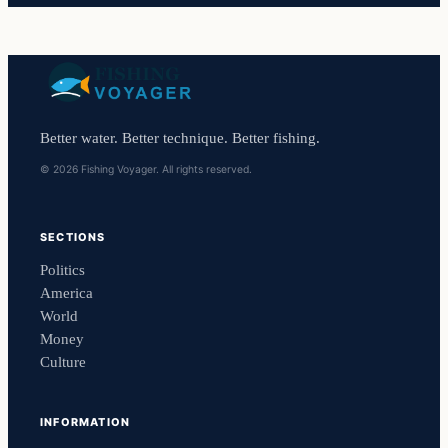
Better water. Better technique. Better fishing.
© 2026 Fishing Voyager. All rights reserved.
SECTIONS
Politics
America
World
Money
Culture
INFORMATION