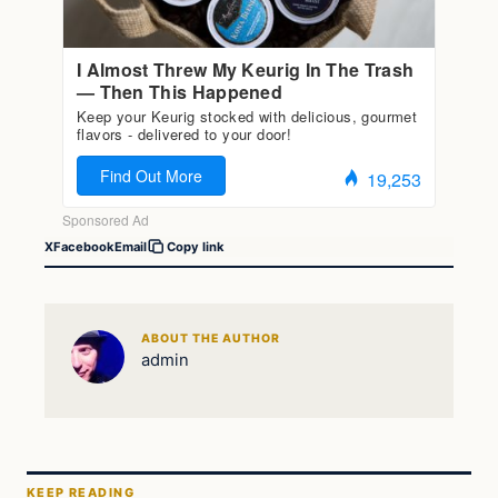
X
Facebook
Email
Copy link
ABOUT THE AUTHOR
admin
KEEP READING