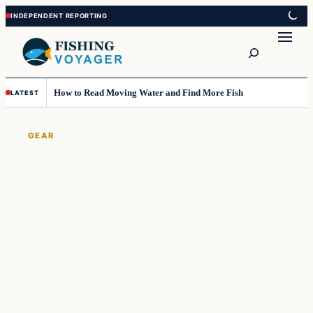
Skip
Skip
to
to
Search
content
content
How to Read Moving Water and Find More Fish
LATEST
GEAR