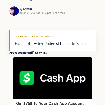
By
admin
March 21, 2022 at 11:27 pm
·
1 min read
Gear
FISHING VOYAGER
WHAT YOU NEED TO KNOW
Facebook Twitter Pinterest LinkedIn Email
X
Facebook
Email
Copy link