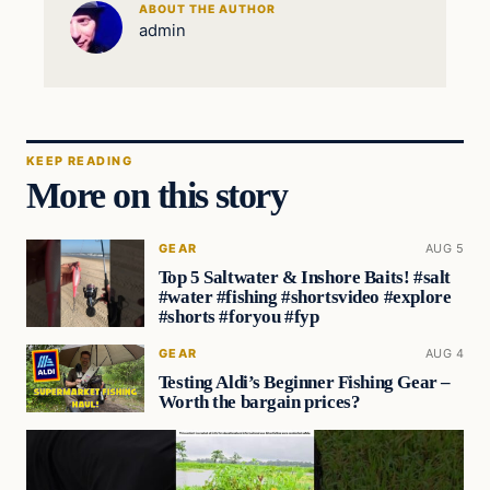
ABOUT THE AUTHOR
admin
KEEP READING
More on this story
GEAR
AUG 5
Top 5 Saltwater & Inshore Baits! #salt
#water #fishing #shortsvideo #explore
#shorts #foryou #fyp
GEAR
AUG 4
Testing Aldi’s Beginner Fishing Gear –
Worth the bargain prices?