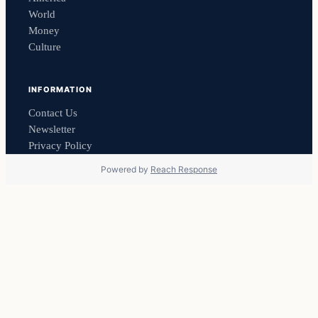
World
Money
Culture
INFORMATION
Contact Us
Newsletter
Privacy Policy
Powered by
Reach Response