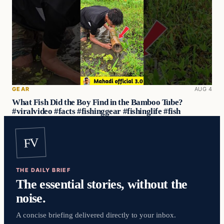
GEAR
AUG 4
What Fish Did the Boy Find in the Bamboo Tube?
#viralvideo #facts #fishinggear #fishinglife #fish
FV
THE DAILY BRIEF
The essential stories, without the
noise.
A concise briefing delivered directly to your inbox.