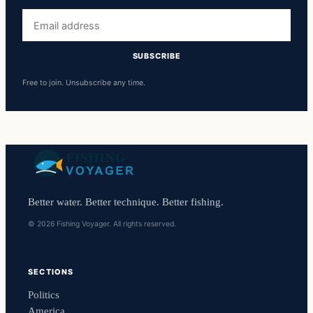
Email
address
SUBSCRIBE
Free to join. Unsubscribe any time.
Better water. Better technique. Better fishing.
© 2026 Fishing Voyager. All rights reserved.
SECTIONS
Politics
America