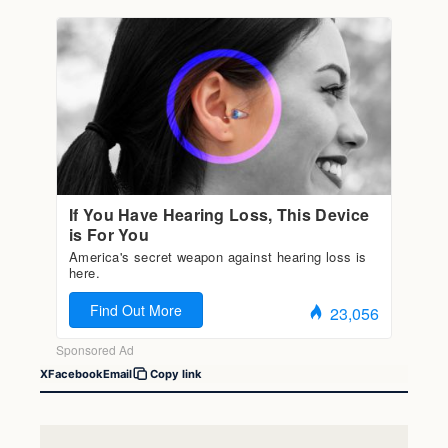
X
Facebook
Email
Copy link