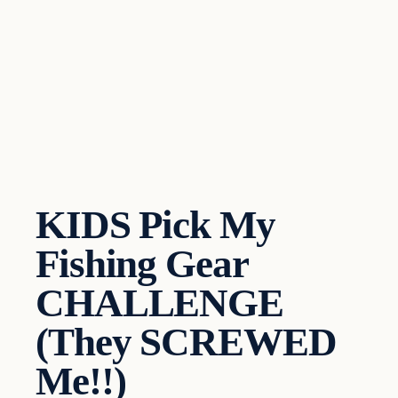
KIDS Pick My
Fishing Gear
CHALLENGE
(They SCREWED
Me!!)