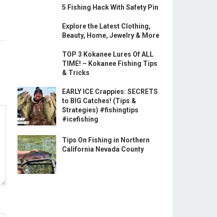
5 Fishing Hack With Safety Pin
Explore the Latest Clothing,
Beauty, Home, Jewelry & More
TOP 3 Kokanee Lures Of ALL
TIME! – Kokanee Fishing Tips
& Tricks
EARLY ICE Crappies: SECRETS
to BIG Catches! (Tips &
Strategies) #fishingtips
#icefishing
Tips On Fishing in Northern
California Nevada County