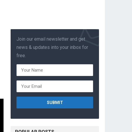
Join our email newsletter and get
news & updates into your inbox for
free.
POPULAR POSTS