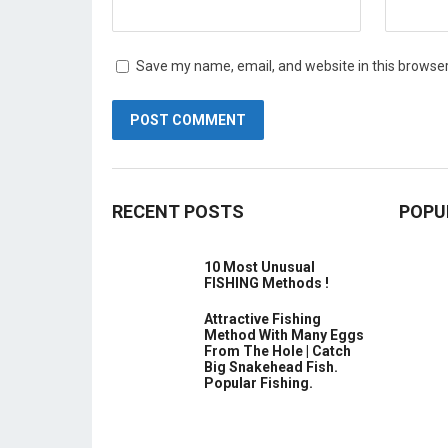
Save my name, email, and website in this browser
RECENT POSTS
POPU
10 Most Unusual
FISHING Methods !
Attractive Fishing
Method With Many Eggs
From The Hole | Catch
Big Snakehead Fish.
Popular Fishing.