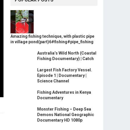
Amazing fishing technique, with plastic pipe
in village pond(part)6#fishing#pipe_fishing
Australia’s Wild North (Coastal
Fishing Documentary) | Catch
Largest Fish Factory Vessel.
Episode 1 | Documentary |
Science Channel
Fishing Adventures in Kenya
Documentary
Monster Fishing – Deep Sea
Demons National Geographic
Documentary HD 1080p