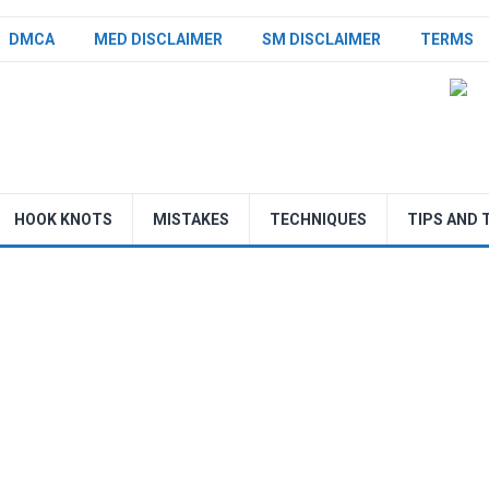
DMCA
MED DISCLAIMER
SM DISCLAIMER
TERMS
HOOK KNOTS
MISTAKES
TECHNIQUES
TIPS AND 