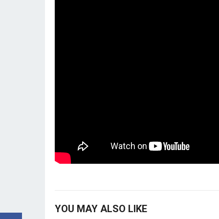
YOU MAY ALSO LIKE