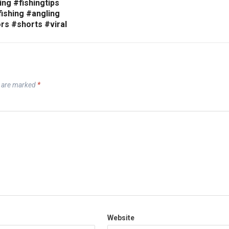
ing #fishingtips
ishing #angling
rs #shorts #viral
s are marked
*
Website