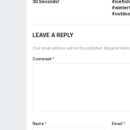
30 Seconds!
#icefish
#winterf
#outdoo
LEAVE A REPLY
Your email address will not be published.
Required field
Comment
*
Name
*
Email
*