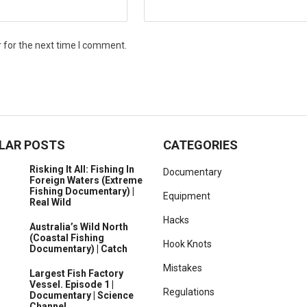
 for the next time I comment.
LAR POSTS
CATEGORIES
Risking It All: Fishing In
Documentary
Foreign Waters (Extreme
Fishing Documentary) |
Equipment
Real Wild
Hacks
Australia’s Wild North
(Coastal Fishing
Hook Knots
Documentary) | Catch
Mistakes
Largest Fish Factory
Vessel. Episode 1 |
Regulations
Documentary | Science
Channel