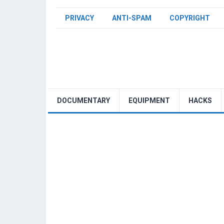
PRIVACY
ANTI-SPAM
COPYRIGHT
DOCUMENTARY
EQUIPMENT
HACKS