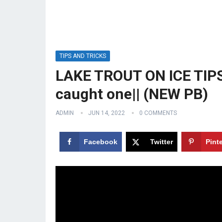
TIPS AND TRICKS
LAKE TROUT ON ICE TIPS 
caught one|| (NEW PB)
ADMIN
JUN 14, 2022
0 COMMENTS
Facebook
Twitter
Pint