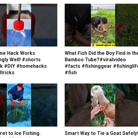
me Hack Works
What Fish Did the Boy Find in th
ngly Well! #shorts
Bamboo Tube?#viralvideo
ck #DIY #homehacks
#facts #fishinggear #fishinglif
tricks
#fish
et to Ice Fishing.
Smart Way to Tie a Goat Safely