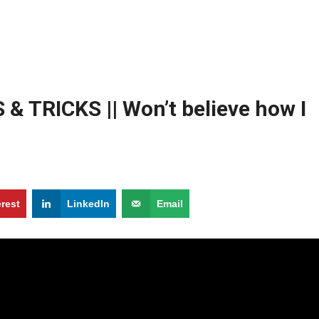
& TRICKS || Won’t believe how I
erest
LinkedIn
Email