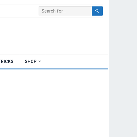
TRICKS
SHOP