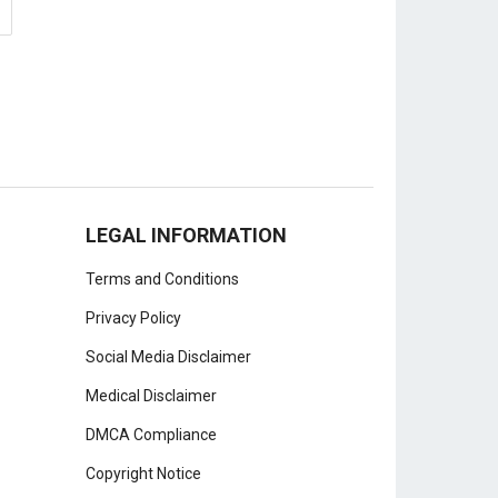
LEGAL INFORMATION
Terms and Conditions
Privacy Policy
Social Media Disclaimer
Medical Disclaimer
DMCA Compliance
Copyright Notice