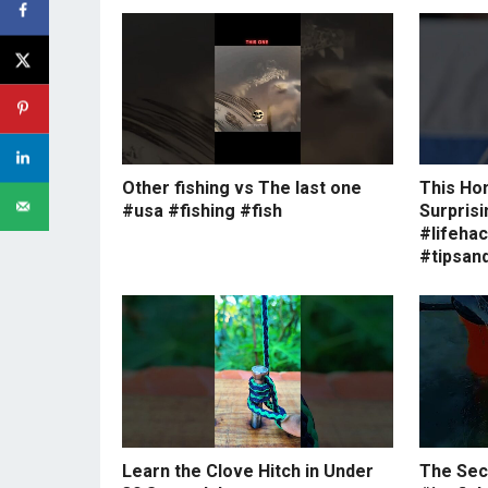
Other fishing vs The last one
This Ho
#usa #fishing #fish
Surprisi
#lifeha
#tipsand
Learn the Clove Hitch in Under
The Secr