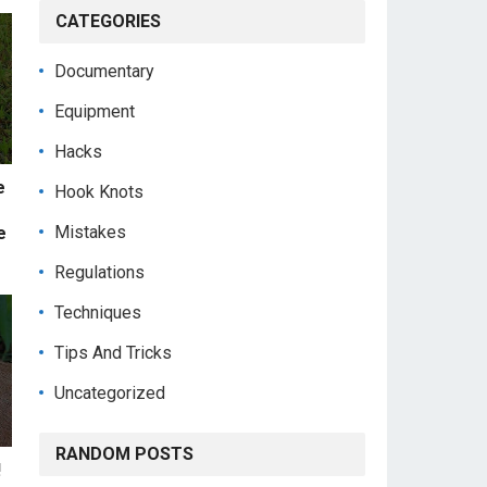
CATEGORIES
Documentary
Equipment
Hacks
e
Hook Knots
Mistakes
e
Regulations
Techniques
Tips And Tricks
Uncategorized
RANDOM POSTS
!