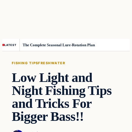
The Complete Seasonal Lure-Rotation Plan
LATEST
FISHING TIPS
FRESHWATER
Low Light and
Night Fishing Tips
and Tricks For
Bigger Bass!!