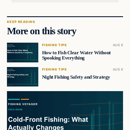
KEEP READING
More on this story
FISHING TIPS
AUG 6
How to Fish Clear Water Without
Spooking Everything
FISHING TIPS
AUG 6
Night Fishing Safety and Strategy