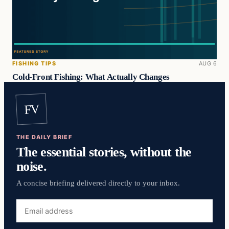
FISHING TIPS
AUG 6
Cold-Front Fishing: What Actually Changes
FV
THE DAILY BRIEF
The essential stories, without the
noise.
A concise briefing delivered directly to your inbox.
Email
address