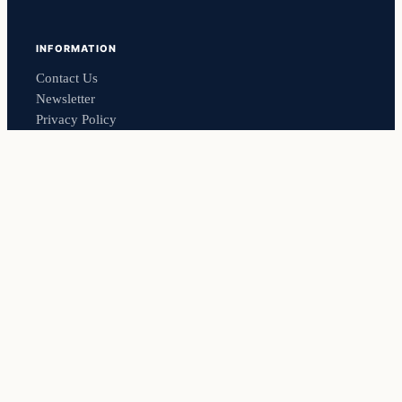
INFORMATION
Contact Us
Newsletter
Privacy Policy