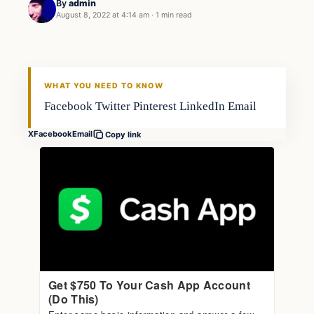
By
admin
August 8, 2022 at 4:14 am
·
1 min read
Fishing Tips
FISHING VOYAGER
WHAT YOU NEED TO KNOW
Facebook Twitter Pinterest LinkedIn Email
X
Facebook
Email
Copy link