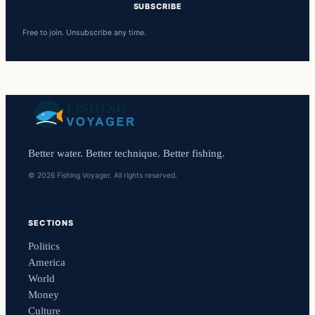
SUBSCRIBE
Free to join. Unsubscribe any time.
Better water. Better technique. Better fishing.
© 2026 Fishing Voyager. All rights reserved.
SECTIONS
Politics
America
World
Money
Culture