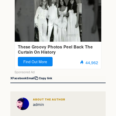
X
Facebook
Email
Copy link
ABOUT THE AUTHOR
admin