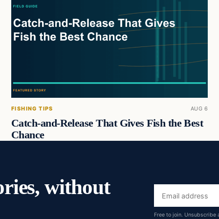
FISHING TIPS
AUG 6
Catch-and-Release That Gives Fish the Best
Chance
ories, without
Email
address
Free to join. Unsubscribe 