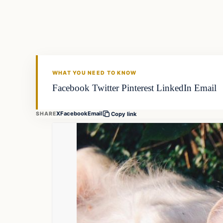
FISHING VOYAGER
WHAT YOU NEED TO KNOW
Facebook Twitter Pinterest LinkedIn Email
X
Facebook
Email
SHARE
Copy link