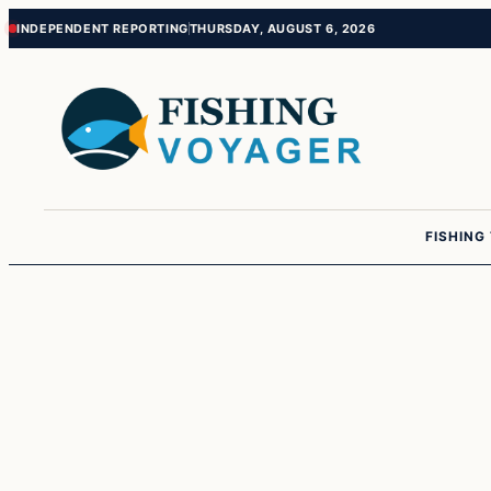
Skip
Skip
INDEPENDENT REPORTING
THURSDAY, AUGUST 6, 2026
to
to
content
content
FISHING