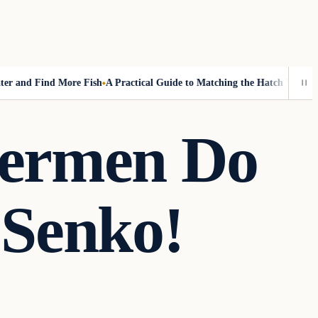
nd Find More Fish
A Practical Guide to Matching the Hatch Without Fly
hermen Do
 Senko!