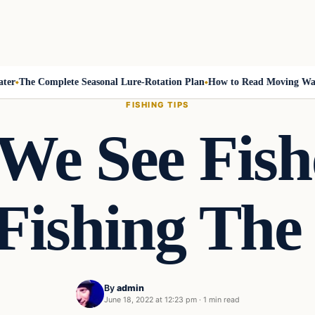
The Complete Seasonal Lure-Rotation Plan
How to Read Moving Water a
FISHING TIPS
 We See Fis
ishing The
By
admin
June 18, 2022 at 12:23 pm
·
1 min read