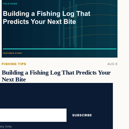
FISHING TIPS
AUG 6
Building a Fishing Log That Predicts Your
Next Bite
SUBSCRIBE
any time.