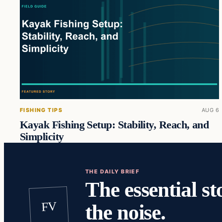
FISHING TIPS
AUG 6
Kayak Fishing Setup: Stability, Reach, and
Simplicity
THE DAILY BRIEF
The essential st
FV
the noise.