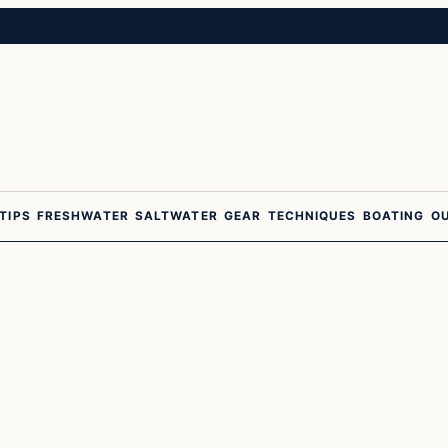
 TIPS
FRESHWATER
SALTWATER
GEAR
TECHNIQUES
BOATING
O