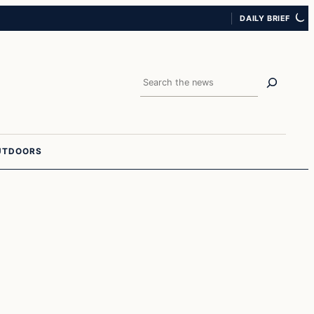
DAILY BRIEF
Search
UTDOORS