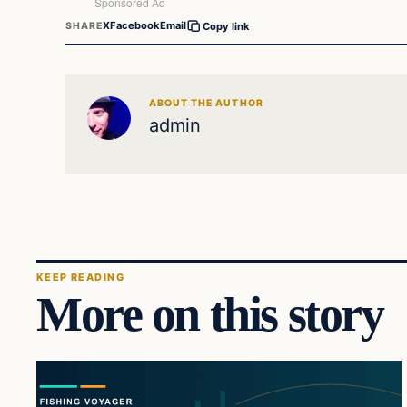
X
Facebook
Email
SHARE
Copy link
ABOUT THE AUTHOR
admin
KEEP READING
More on this story