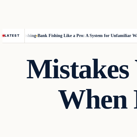
ut Fly-Fishing
Bank Fishing Like a Pro: A System for Unfamiliar Water
LATEST
Mistakes
When F
Fishing Tips