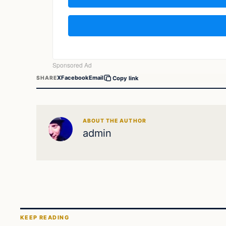
X
Facebook
Email
SHARE
Copy link
ABOUT THE AUTHOR
admin
KEEP READING