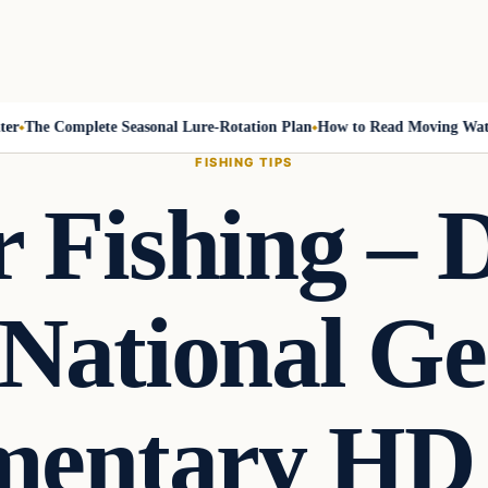
The Complete Seasonal Lure-Rotation Plan
How to Read Moving Water a
FISHING TIPS
 Fishing – 
National Ge
entary HD