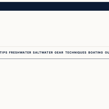
 TIPS
FRESHWATER
SALTWATER
GEAR
TECHNIQUES
BOATING
O