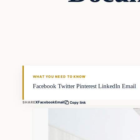
Fishing Tips
FISHING VOYAGER
WHAT YOU NEED TO KNOW
Facebook Twitter Pinterest LinkedIn Email
X
Facebook
Email
SHARE
Copy link