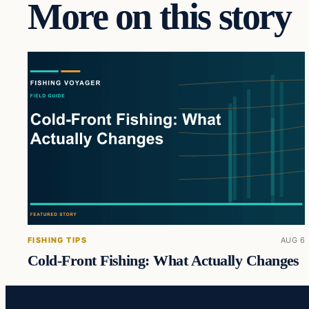
More on this story
FISHING TIPS
AUG 6
Cold-Front Fishing: What Actually Changes