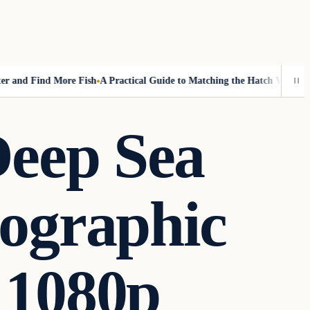
nd Find More Fish
A Practical Guide to Matching the Hatch Without Fly
Deep Sea
ographic
 1080p