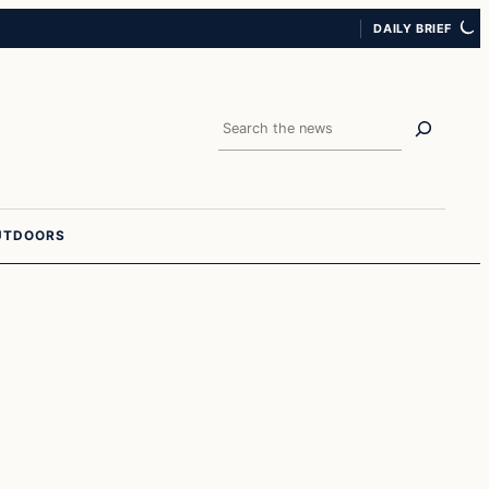
DAILY BRIEF
Search
UTDOORS