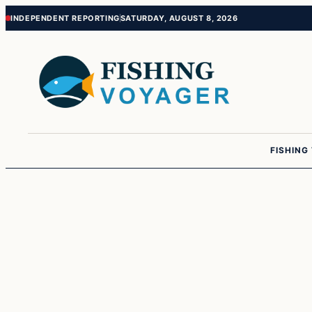
Skip
Skip
INDEPENDENT REPORTING
SATURDAY, AUGUST 8, 2026
to
to
content
content
FISHING