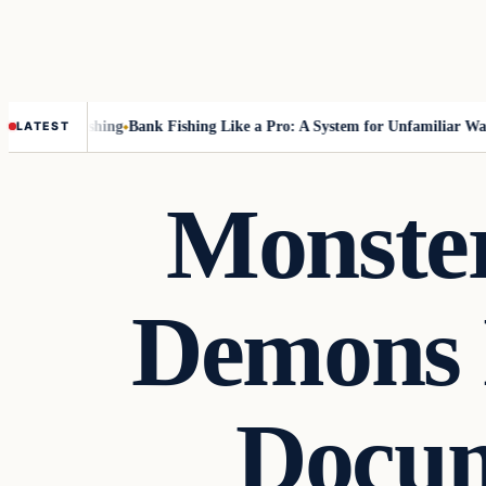
ut Fly-Fishing
Bank Fishing Like a Pro: A System for Unfamiliar Water
LATEST
Monster
Demons 
Docum