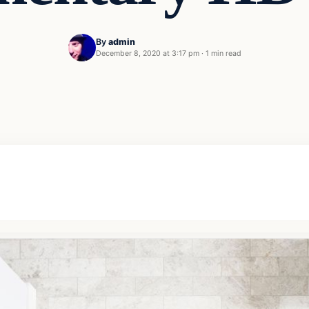
By
admin
December 8, 2020 at 3:17 pm
·
1 min read