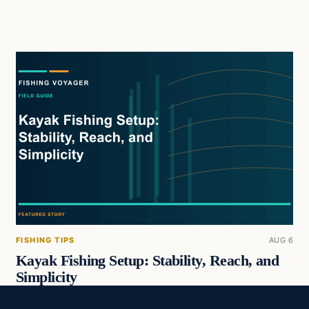
FISHING TIPS
AUG 6
Kayak Fishing Setup: Stability, Reach, and
Simplicity