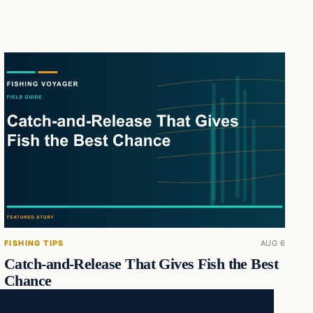
FISHING TIPS
AUG 6
Catch-and-Release That Gives Fish the Best
Chance