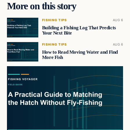
More on this story
FISHING TIPS
AUG 6
Building a Fishing Log That Predicts
Your Next Bite
FISHING TIPS
AUG 6
How to Read Moving Water and Find
More Fish