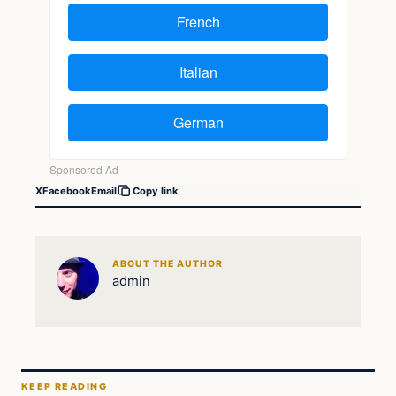
X
Facebook
Email
Copy link
ABOUT THE AUTHOR
admin
KEEP READING