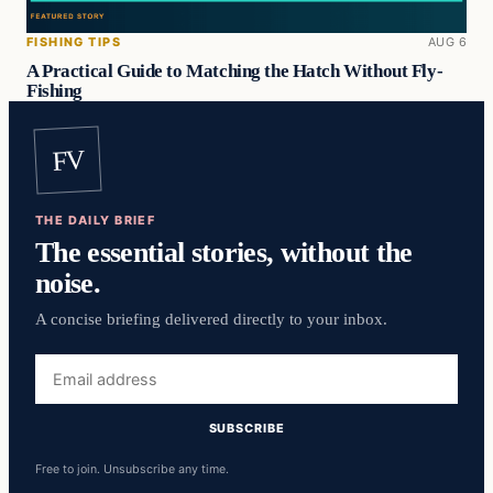
FISHING TIPS
AUG 6
A Practical Guide to Matching the Hatch Without Fly-
Fishing
FV
THE DAILY BRIEF
The essential stories, without the
noise.
A concise briefing delivered directly to your inbox.
Email
address
SUBSCRIBE
Free to join. Unsubscribe any time.