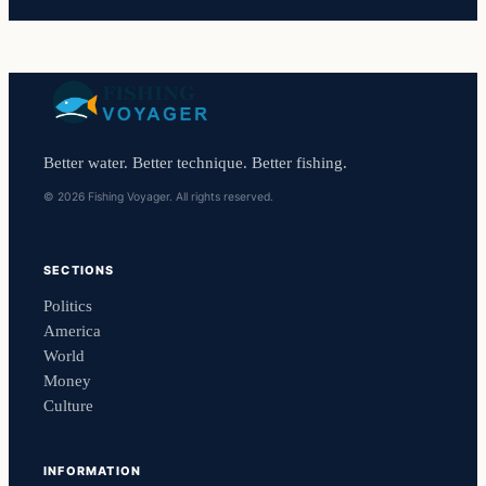
Better water. Better technique. Better fishing.
© 2026 Fishing Voyager. All rights reserved.
SECTIONS
Politics
America
World
Money
Culture
INFORMATION