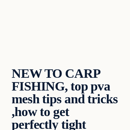
NEW TO CARP
FISHING, top pva
mesh tips and tricks
,how to get
perfectly tight