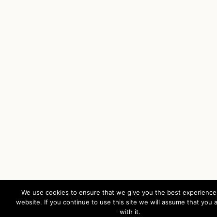
We use cookies to ensure that we give you the best experience
website. If you continue to use this site we will assume that you 
with it.