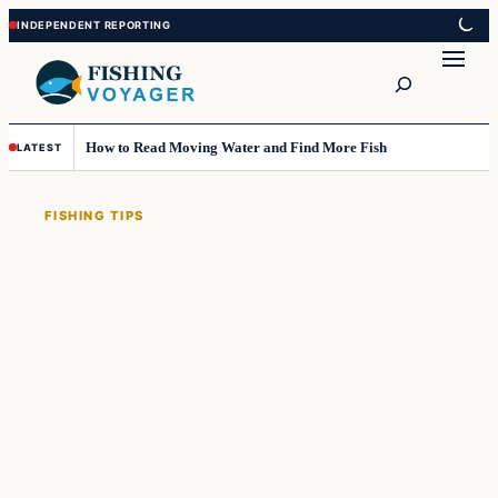
Skip
Skip
to
to
Search
content
content
How to Read Moving Water and Find More Fish
LATEST
FISHING TIPS