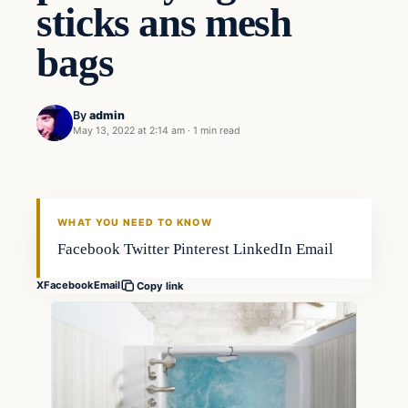
sticks ans mesh
bags
By
admin
May 13, 2022 at 2:14 am
·
1 min read
Fishing Tips
FISHING VOYAGER
WHAT YOU NEED TO KNOW
Facebook Twitter Pinterest LinkedIn Email
X
Facebook
Email
Copy link