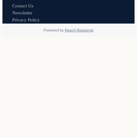
Contact Us
Newsletter
Privacy Policy
Powered by
Reach Response