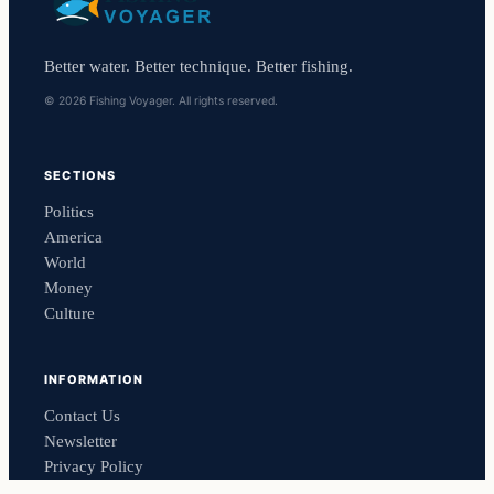
Better water. Better technique. Better fishing.
© 2026 Fishing Voyager. All rights reserved.
SECTIONS
Politics
America
World
Money
Culture
INFORMATION
Contact Us
Newsletter
Privacy Policy