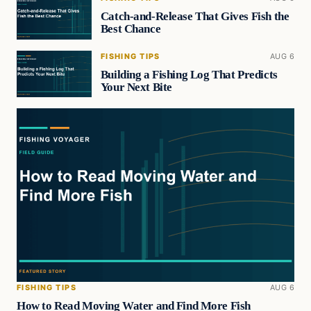
Catch-and-Release That Gives Fish the
Best Chance
FISHING TIPS
AUG 6
Building a Fishing Log That Predicts
Your Next Bite
FISHING TIPS
AUG 6
How to Read Moving Water and Find More Fish