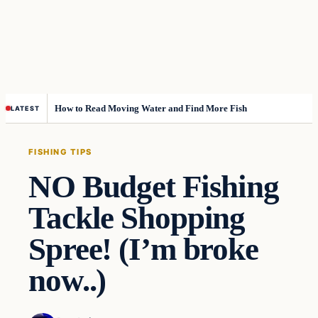
How to Read Moving Water and Find More Fish
LATEST
FISHING TIPS
NO Budget Fishing
Tackle Shopping
Spree! (I’m broke
now..)