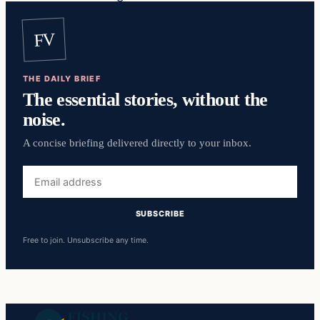
FV
THE DAILY BRIEF
The essential stories, without the
noise.
A concise briefing delivered directly to your inbox.
Email
address
SUBSCRIBE
Free to join. Unsubscribe any time.