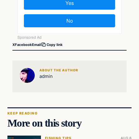
X
Facebook
Email
Copy link
ABOUT THE AUTHOR
admin
KEEP READING
More on this story
FISHING TIPS
AUG 6