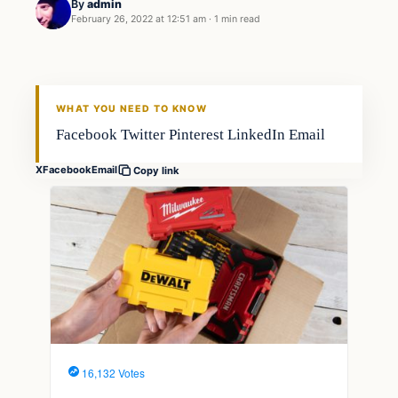
By
admin
February 26, 2022 at 12:51 am
·
1 min read
Fishing Tips
FISHING VOYAGER
WHAT YOU NEED TO KNOW
Facebook Twitter Pinterest LinkedIn Email
X
Facebook
Email
Copy link