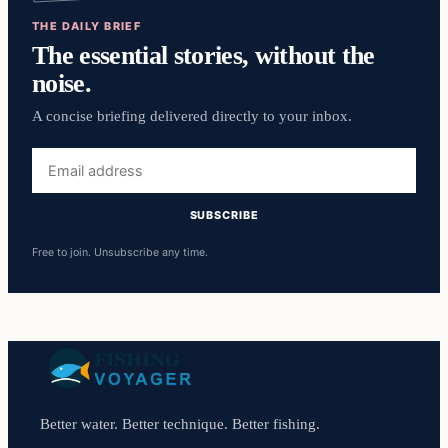
THE DAILY BRIEF
The essential stories, without the
noise.
A concise briefing delivered directly to your inbox.
Email
address
SUBSCRIBE
Free to join. Unsubscribe any time.
Better water. Better technique. Better fishing.