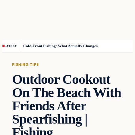
Cold-Front Fishing: What Actually Changes
LATEST
FISHING TIPS
Outdoor Cookout
On The Beach With
Friends After
Spearfishing |
Fishing