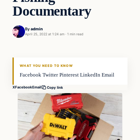
Documentary
By
admin
April 25, 2022 at 1:24 am
·
1 min read
Fishing Tips
FISHING VOYAGER
WHAT YOU NEED TO KNOW
Facebook Twitter Pinterest LinkedIn Email
X
Facebook
Email
Copy link