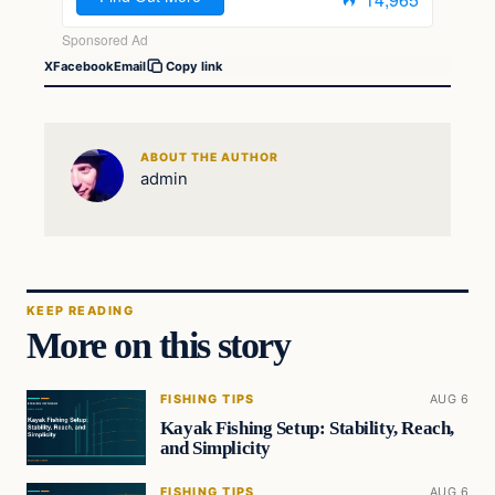
X
Facebook
Email
Copy link
ABOUT THE AUTHOR
admin
KEEP READING
More on this story
FISHING TIPS
AUG 6
Kayak Fishing Setup: Stability, Reach,
and Simplicity
FISHING TIPS
AUG 6