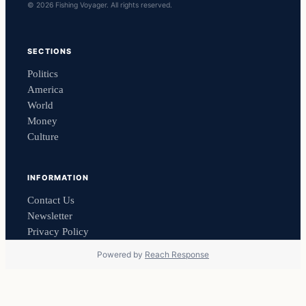
© 2026 Fishing Voyager. All rights reserved.
SECTIONS
Politics
America
World
Money
Culture
INFORMATION
Contact Us
Newsletter
Privacy Policy
Powered by
Reach Response