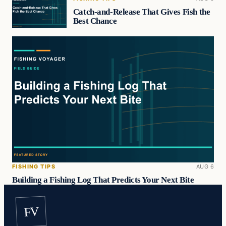
Catch-and-Release That Gives Fish the
Best Chance
FISHING TIPS
AUG 6
Building a Fishing Log That Predicts Your Next Bite
FV