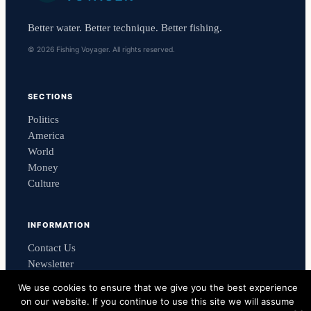
Better water. Better technique. Better fishing.
© 2026 Fishing Voyager. All rights reserved.
SECTIONS
Politics
America
World
Money
Culture
INFORMATION
Contact Us
Newsletter
Privacy Policy
We use cookies to ensure that we give you the best experience
on our website. If you continue to use this site we will assume
Powered by
Reach Response