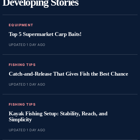
Developing Stories
EQUIPMENT
Top 5 Supermarket Carp Baits!
UPDATED 1 DAY AGO
FISHING TIPS
Catch-and-Release That Gives Fish the Best Chance
UPDATED 1 DAY AGO
FISHING TIPS
Kayak Fishing Setup: Stability, Reach, and
Simplicity
UPDATED 1 DAY AGO