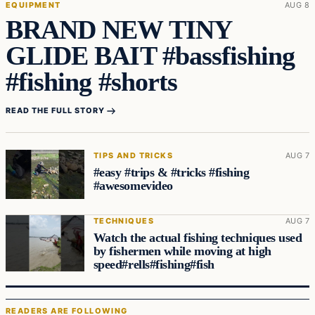
EQUIPMENT
AUG 8
BRAND NEW TINY
GLIDE BAIT #bassfishing
#fishing #shorts
READ THE FULL STORY
TIPS AND TRICKS
AUG 7
#easy #trips & #tricks #fishing
#awesomevideo
TECHNIQUES
AUG 7
Watch the actual fishing techniques used
by fishermen while moving at high
speed#rells#fishing#fish
READERS ARE FOLLOWING