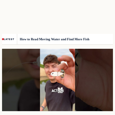
How to Read Moving Water and Find More Fish
LATEST
Top
stories