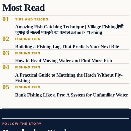
Most Read
TIPS AND TRICKS
Amazing Fish Catching Technique | Village Fishingदेसी
जुगाड़ से मछली पकड़ने का कमाल #shorts #fishing
FISHING TIPS
Building a Fishing Log That Predicts Your Next Bite
FISHING TIPS
How to Read Moving Water and Find More Fish
FISHING TIPS
A Practical Guide to Matching the Hatch Without Fly-
Fishing
FISHING TIPS
Bank Fishing Like a Pro: A System for Unfamiliar Water
FOLLOW THE STORY