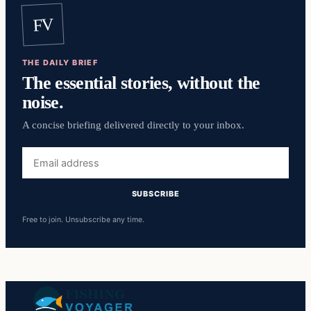
FV
THE DAILY BRIEF
The essential stories, without the
noise.
A concise briefing delivered directly to your inbox.
Email
address
SUBSCRIBE
Free to join. Unsubscribe any time.