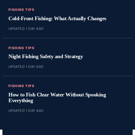
FISHING TIPS
Cold-Front Fishing: What Actually Changes
UPDATED 1 DAY AGO
FISHING TIPS
Night Fishing Safety and Strategy
UPDATED 1 DAY AGO
FISHING TIPS
How to Fish Clear Water Without Spooking
Everything
UPDATED 1 DAY AGO