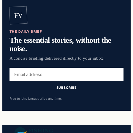
FV
THE DAILY BRIEF
The essential stories, without the
noise.
A concise briefing delivered directly to your inbox.
Email
address
SUBSCRIBE
Free to join. Unsubscribe any time.