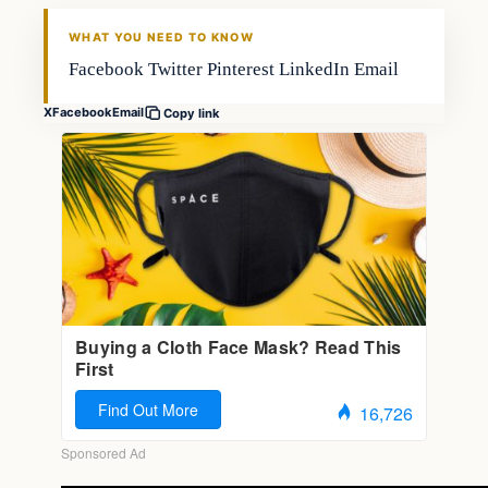
WHAT YOU NEED TO KNOW
Facebook Twitter Pinterest LinkedIn Email
X
Facebook
Email
Copy link