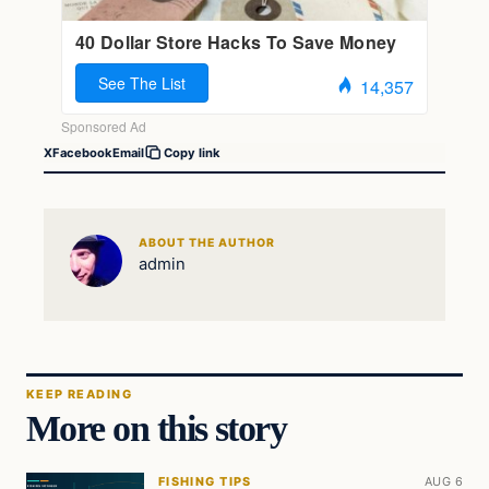
X
Facebook
Email
Copy link
ABOUT THE AUTHOR
admin
KEEP READING
More on this story
FISHING TIPS
AUG 6