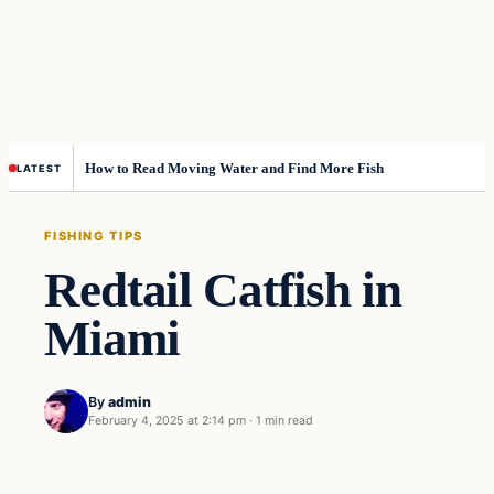
How to Read Moving Water and Find More Fish
LATEST
FISHING TIPS
Redtail Catfish in
Miami
By
admin
February 4, 2025 at 2:14 pm
·
1 min read