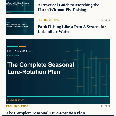
A Practical Guide to Matching the
Hatch Without Fly-Fishing
FISHING TIPS
AUG 6
Bank Fishing Like a Pro: A System for
Unfamiliar Water
FISHING TIPS
AUG 6
The Complete Seasonal Lure-Rotation Plan