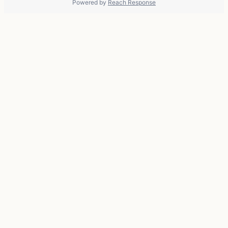
Powered by
Reach Response