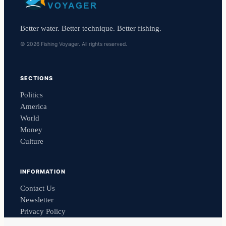
Better water. Better technique. Better fishing.
© 2026 Fishing Voyager. All rights reserved.
SECTIONS
Politics
America
World
Money
Culture
INFORMATION
Contact Us
Newsletter
Privacy Policy