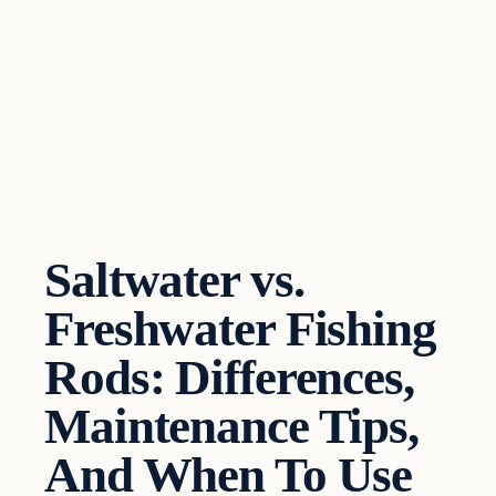
Saltwater vs.
Freshwater Fishing
Rods: Differences,
Maintenance Tips,
And When To Use