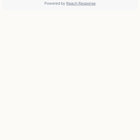
Powered by
Reach Response