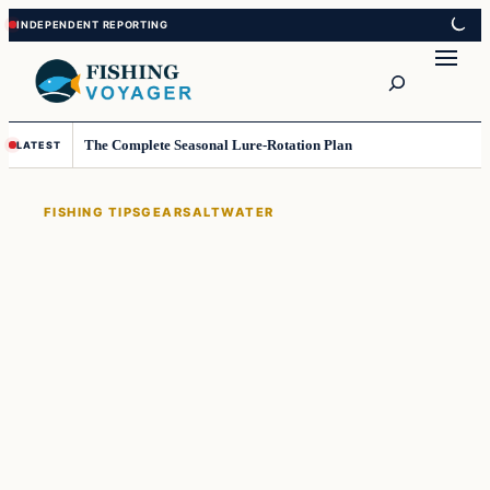
Skip
Skip
to
to
Search
content
content
The Complete Seasonal Lure-Rotation Plan
LATEST
FISHING TIPS
GEAR
SALTWATER