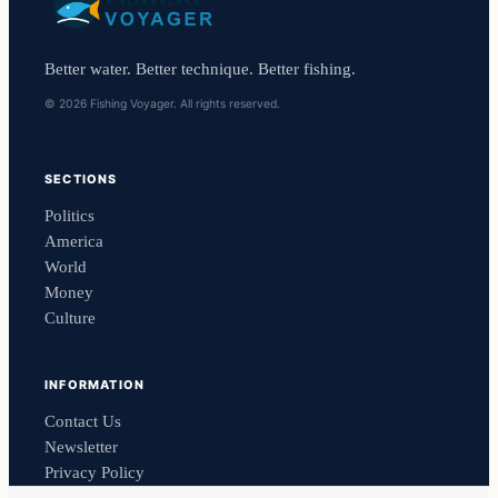
Better water. Better technique. Better fishing.
© 2026 Fishing Voyager. All rights reserved.
SECTIONS
Politics
America
World
Money
Culture
INFORMATION
Contact Us
Newsletter
Privacy Policy