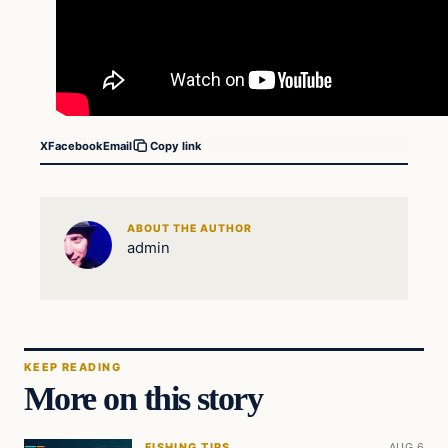
X
Facebook
Email
Copy link
ABOUT THE AUTHOR
admin
KEEP READING
More on this story
FISHING TIPS
AUG 6