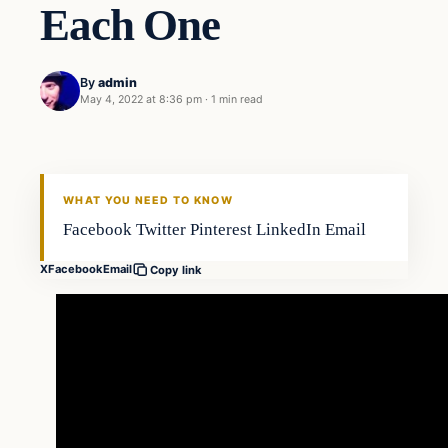
Each One
By
admin
May 4, 2022 at 8:36 pm
·
1 min read
Fishing Tips
FISHING VOYAGER
WHAT YOU NEED TO KNOW
Facebook Twitter Pinterest LinkedIn Email
X
Facebook
Email
Copy link