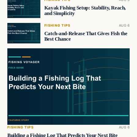
Kayak Fishing Setup: Stability, Reach,
and Simplicity
FISHING TIPS
AUG 6
Catch-and-Release That Gives Fish the
Best Chance
FISHING TIPS
AUG 6
Building a Fishing Log That Predicts Your Next Bite