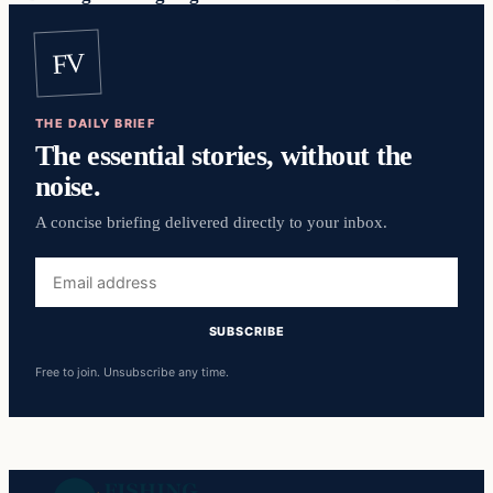
FV
THE DAILY BRIEF
The essential stories, without the
noise.
A concise briefing delivered directly to your inbox.
Email
address
SUBSCRIBE
Free to join. Unsubscribe any time.