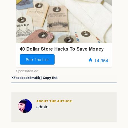
X
Facebook
Email
Copy link
ABOUT THE AUTHOR
admin