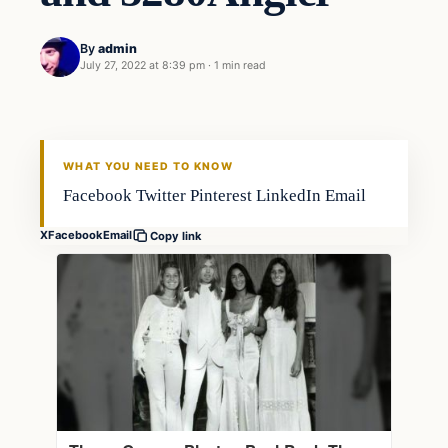
By
admin
July 27, 2022 at 8:39 pm
·
1 min read
Fishing Tips
FISHING VOYAGER
WHAT YOU NEED TO KNOW
Facebook Twitter Pinterest LinkedIn Email
X
Facebook
Email
Copy link