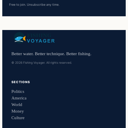
Free to join. Unsubscribe any time.
Better water. Better technique. Better fishing.
© 2026 Fishing Voyager. All rights reserved.
SECTIONS
Politics
America
World
Money
Culture