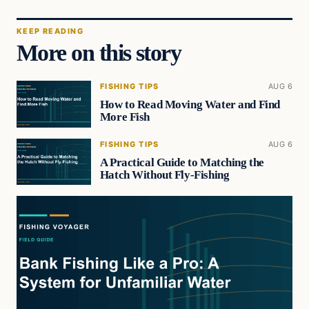
KEEP READING
More on this story
FISHING TIPS
AUG 6
How to Read Moving Water and Find
More Fish
FISHING TIPS
AUG 6
A Practical Guide to Matching the
Hatch Without Fly-Fishing