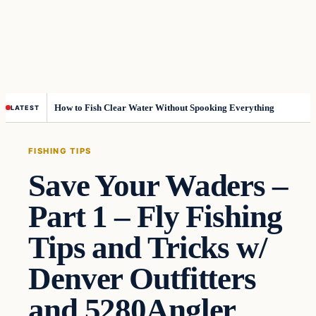
How to Fish Clear Water Without Spooking Everything
LATEST
FISHING TIPS
Save Your Waders –
Part 1 – Fly Fishing
Tips and Tricks w/
Denver Outfitters
and 5280Angler