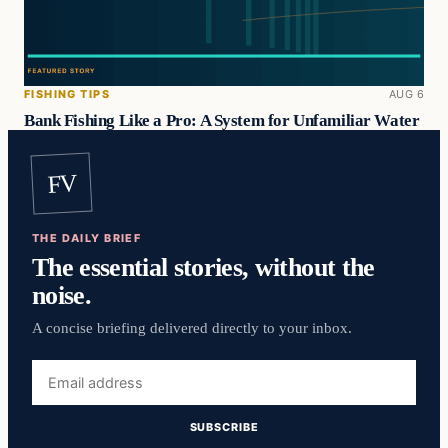
FISHING TIPS
AUG 6
Bank Fishing Like a Pro: A System for Unfamiliar Water
FV
THE DAILY BRIEF
The essential stories, without the
noise.
A concise briefing delivered directly to your inbox.
Email
address
SUBSCRIBE