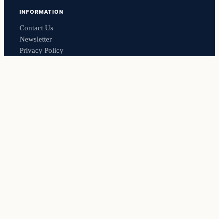
INFORMATION
Contact Us
Newsletter
Privacy Policy