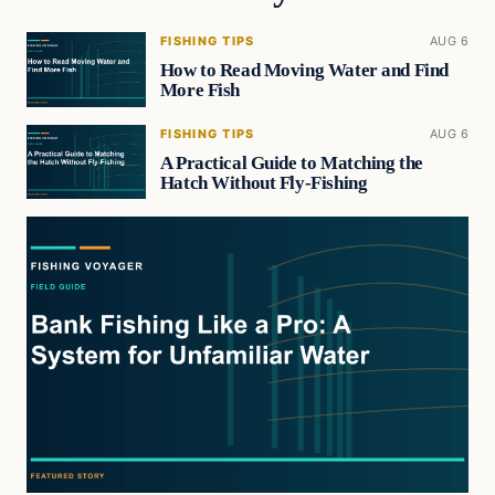
FISHING TIPS
AUG 6
How to Read Moving Water and Find
More Fish
FISHING TIPS
AUG 6
A Practical Guide to Matching the
Hatch Without Fly-Fishing