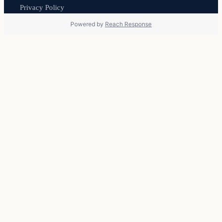
Privacy Policy
Powered by
Reach Response