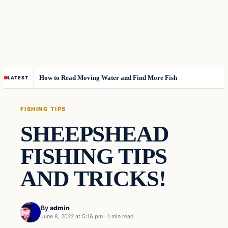
How to Read Moving Water and Find More Fish
LATEST
FISHING TIPS
SHEEPSHEAD
FISHING TIPS
AND TRICKS!
By
admin
June 8, 2022 at 5:16 pm
·
1 min read
Fishing Tips