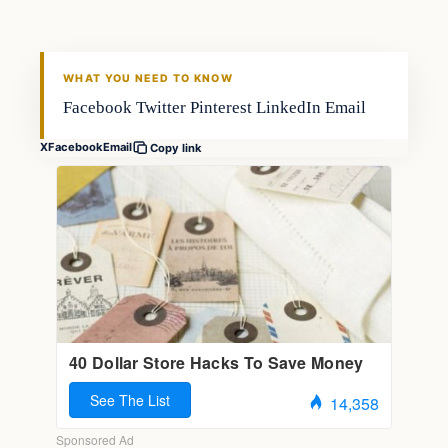
FISHING VOYAGER
WHAT YOU NEED TO KNOW
Facebook Twitter Pinterest LinkedIn Email
X
Facebook
Email
Copy link