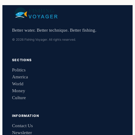
Better water. Better technique. Better fishing.
© 2026 Fishing Voyager. All rights reserved.
SECTIONS
Politics
America
World
Money
Culture
INFORMATION
Contact Us
Newsletter