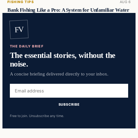
FISHING TIPS
AUG 6
Bank Fishing Like a Pro: A System for Unfamiliar Water
FV
THE DAILY BRIEF
The essential stories, without the
noise.
A concise briefing delivered directly to your inbox.
Email
address
SUBSCRIBE
Free to join. Unsubscribe any time.