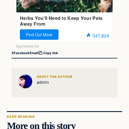
X
Facebook
Email
Copy link
ABOUT THE AUTHOR
admin
KEEP READING
More on this story