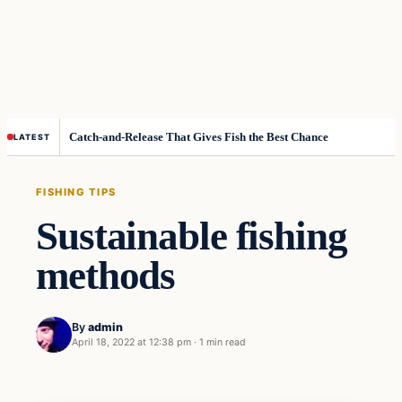
Catch-and-Release That Gives Fish the Best Chance
LATEST
FISHING TIPS
Sustainable fishing
methods
By
admin
April 18, 2022 at 12:38 pm
·
1 min read
Fishing Tips