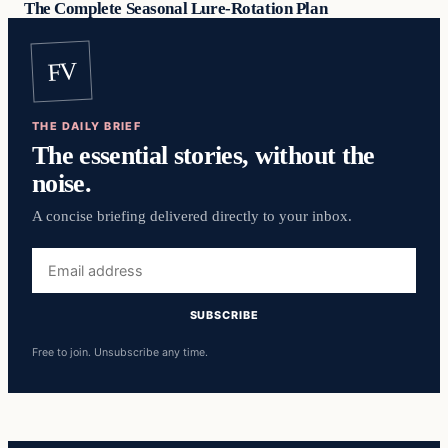
The Complete Seasonal Lure-Rotation Plan
FV
THE DAILY BRIEF
The essential stories, without the
noise.
A concise briefing delivered directly to your inbox.
Email
address
SUBSCRIBE
Free to join. Unsubscribe any time.