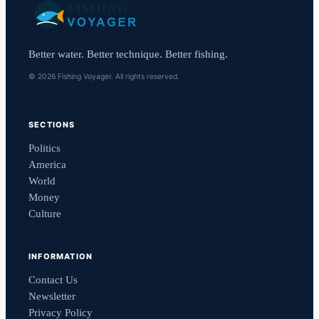
Better water. Better technique. Better fishing.
© 2026 Fishing Voyager. All rights reserved.
SECTIONS
Politics
America
World
Money
Culture
INFORMATION
Contact Us
Newsletter
Privacy Policy