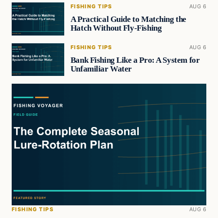
FISHING TIPS
AUG 6
A Practical Guide to Matching the
Hatch Without Fly-Fishing
FISHING TIPS
AUG 6
Bank Fishing Like a Pro: A System for
Unfamiliar Water
FISHING TIPS
AUG 6