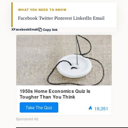
FISHING VOYAGER
WHAT YOU NEED TO KNOW
Facebook Twitter Pinterest LinkedIn Email
X
Facebook
Email
Copy link