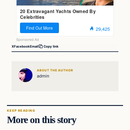
X
Facebook
Email
Copy link
ABOUT THE AUTHOR
admin
KEEP READING
More on this story