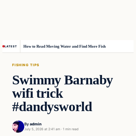
How to Read Moving Water and Find More Fish
LATEST
FISHING TIPS
Swimmy Barnaby
wifi trick
#dandysworld
By
admin
July 5, 2026 at 2:41 am
·
1 min read