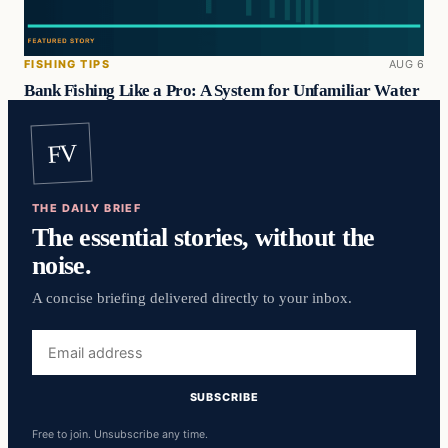
FISHING TIPS
AUG 6
Bank Fishing Like a Pro: A System for Unfamiliar Water
FV
THE DAILY BRIEF
The essential stories, without the
noise.
A concise briefing delivered directly to your inbox.
Email
address
SUBSCRIBE
Free to join. Unsubscribe any time.