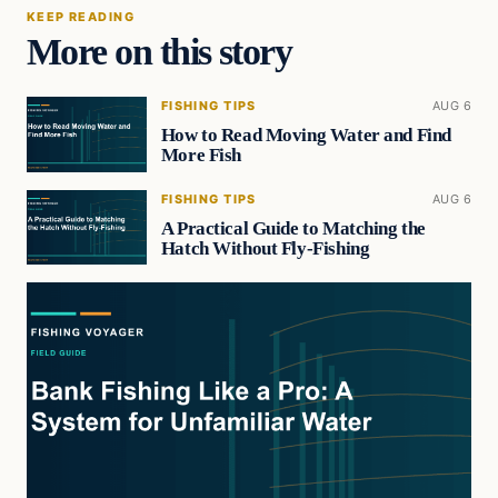
KEEP READING
More on this story
FISHING TIPS
AUG 6
How to Read Moving Water and Find
More Fish
FISHING TIPS
AUG 6
A Practical Guide to Matching the
Hatch Without Fly-Fishing