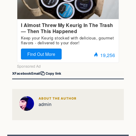
X
Facebook
Email
Copy link
ABOUT THE AUTHOR
admin