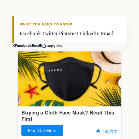
WHAT YOU NEED TO KNOW
Facebook Twitter Pinterest LinkedIn Email
X
Facebook
Email
Copy link