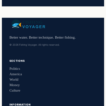
Better water. Better technique. Better fishing.
© 2026 Fishing Voyager. All rights reserved.
SECTIONS
Politics
America
World
Money
Culture
INFORMATION