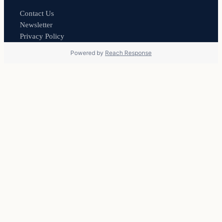
Contact Us
Newsletter
Privacy Policy
Powered by
Reach Response