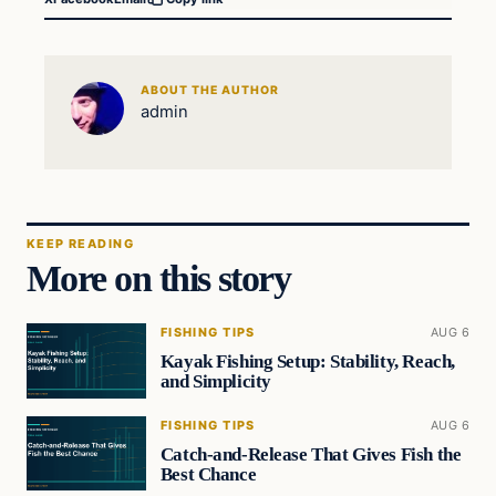
ABOUT THE AUTHOR
admin
KEEP READING
More on this story
FISHING TIPS
AUG 6
Kayak Fishing Setup: Stability, Reach,
and Simplicity
FISHING TIPS
AUG 6
Catch-and-Release That Gives Fish the
Best Chance