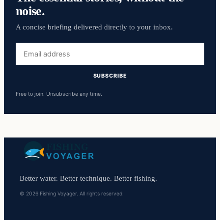
noise.
A concise briefing delivered directly to your inbox.
Email
address
SUBSCRIBE
Free to join. Unsubscribe any time.
Better water. Better technique. Better fishing.
© 2026 Fishing Voyager. All rights reserved.