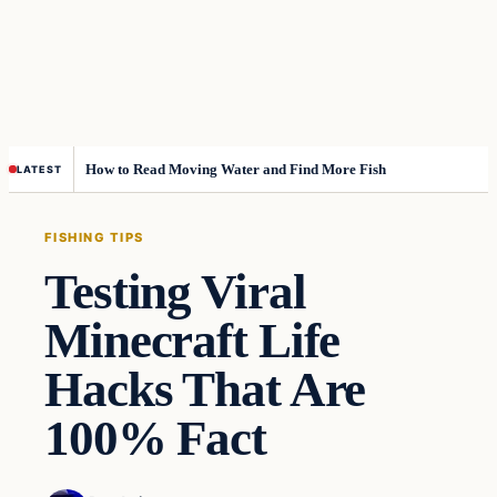
How to Read Moving Water and Find More Fish
LATEST
FISHING TIPS
Testing Viral
Minecraft Life
Hacks That Are
100% Fact