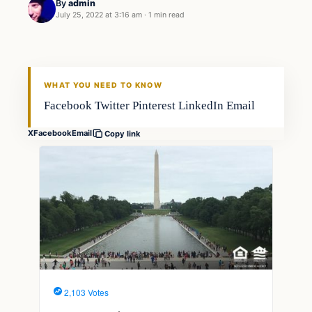
By
admin
July 25, 2022 at 3:16 am
·
1 min read
Fishing Tips
FISHING VOYAGER
WHAT YOU NEED TO KNOW
Facebook Twitter Pinterest LinkedIn Email
X
Facebook
Email
Copy link