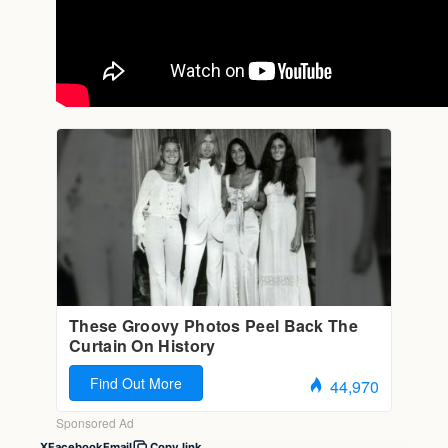
X
Facebook
Email
Copy link