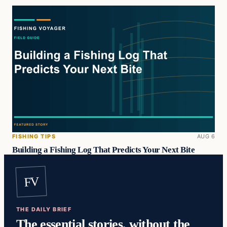
FISHING TIPS
AUG 6
Building a Fishing Log That Predicts Your Next Bite
FV
THE DAILY BRIEF
The essential stories, without the