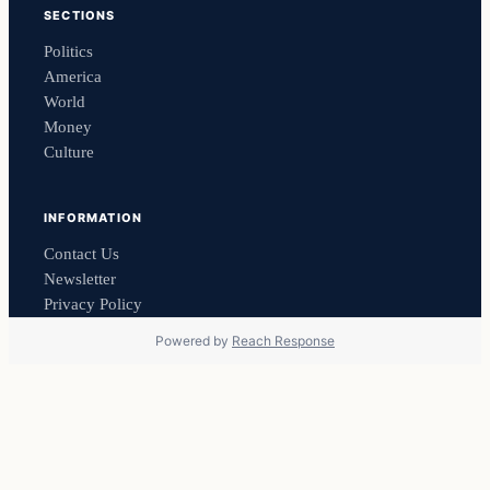
SECTIONS
Politics
America
World
Money
Culture
INFORMATION
Contact Us
Newsletter
Privacy Policy
Powered by
Reach Response