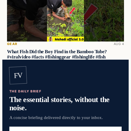
GEAR
AUG 4
What Fish Did the Boy Find in the Bamboo Tube?
#viralvideo #facts #fishinggear #fishinglife #fish
FV
THE DAILY BRIEF
The essential stories, without the
noise.
A concise briefing delivered directly to your inbox.
Email