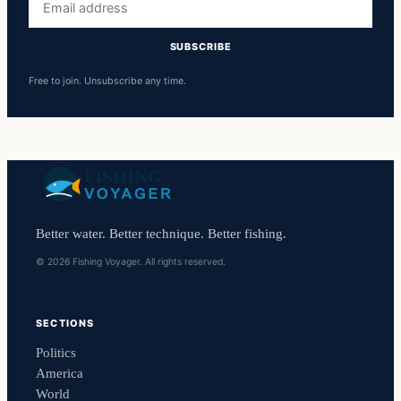
address
SUBSCRIBE
Free to join. Unsubscribe any time.
Better water. Better technique. Better fishing.
© 2026 Fishing Voyager. All rights reserved.
SECTIONS
Politics
America
World