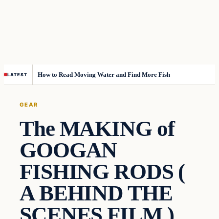
How to Read Moving Water and Find More Fish
LATEST
GEAR
The MAKING of
GOOGAN
FISHING RODS (
A BEHIND THE
SCENES FILM )