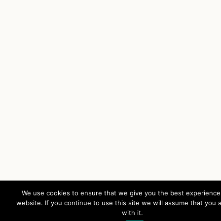
We use cookies to ensure that we give you the best experience
website. If you continue to use this site we will assume that you 
with it.