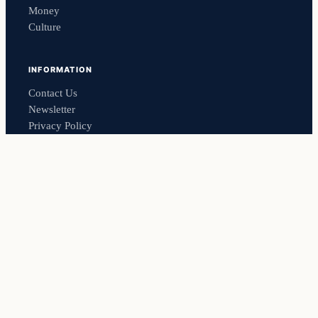
Money
Culture
INFORMATION
Contact Us
Newsletter
Privacy Policy