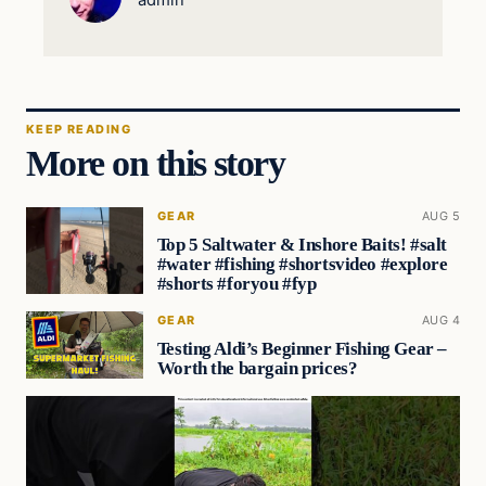
KEEP READING
More on this story
GEAR
AUG 5
Top 5 Saltwater & Inshore Baits! #salt
#water #fishing #shortsvideo #explore
#shorts #foryou #fyp
GEAR
AUG 4
Testing Aldi’s Beginner Fishing Gear –
Worth the bargain prices?