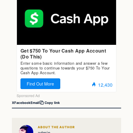
X
Facebook
Email
Copy link
ABOUT THE AUTHOR
admin