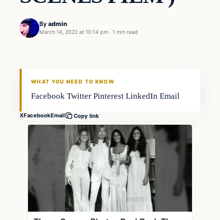
By
admin
March 14, 2022 at 10:14 pm
·
1 min read
Gear
FISHING VOYAGER
WHAT YOU NEED TO KNOW
Facebook Twitter Pinterest LinkedIn Email
X
Facebook
Email
Copy link