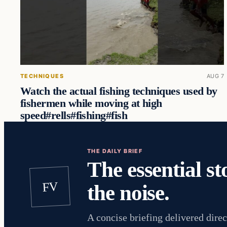
TECHNIQUES
AUG 7
Watch the actual fishing techniques used by
fishermen while moving at high
speed#rells#fishing#fish
THE DAILY BRIEF
The essential st
FV
the noise.
A concise briefing delivered direc