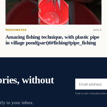
FRESHWATER
AUG 6
Amazing fishing technique, with plastic pipe
in village pond(part)6#fishing#pipe_fishing
ories, without
Email
address
Free to join. Unsubscribe 
tly to your inbox.