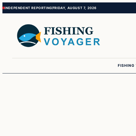
Skip
Skip
INDEPENDENT REPORTING
FRIDAY, AUGUST 7, 2026
to
to
content
content
FISHING