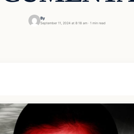
By
September 11, 2024 at 8:18 am
·
1 min read