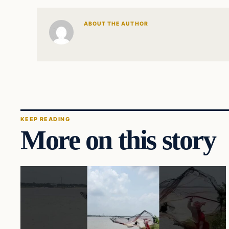
ABOUT THE AUTHOR
KEEP READING
More on this story