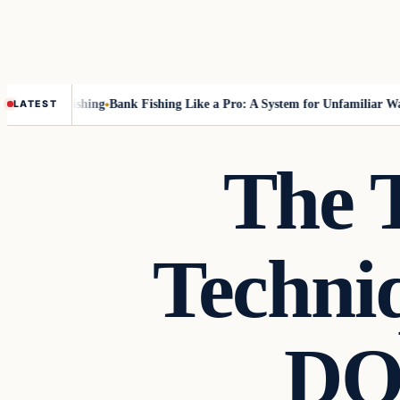
out Fly-Fishing
Bank Fishing Like a Pro: A System for Unfamiliar Water
LATEST
The 
Techni
DO