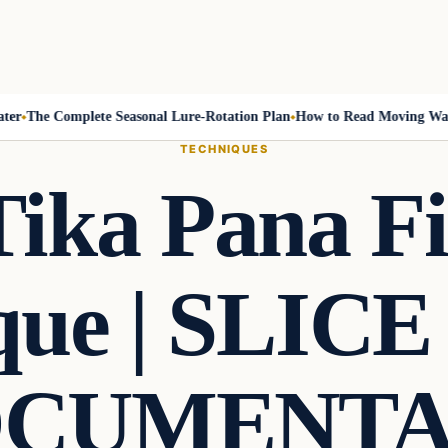
The Complete Seasonal Lure-Rotation Plan
How to Read Moving Water 
TECHNIQUES
Tika Pana Fi
que | SLICE
CUMENT