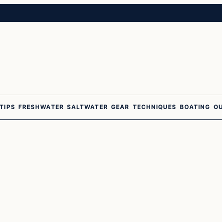
 TIPS
FRESHWATER
SALTWATER
GEAR
TECHNIQUES
BOATING
O