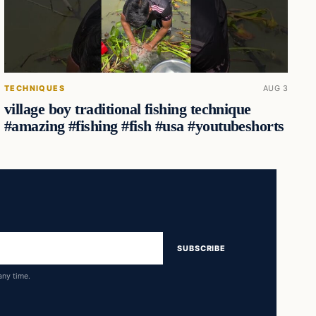
TECHNIQUES
AUG 3
village boy traditional fishing technique
#amazing #fishing #fish #usa #youtubeshorts
SUBSCRIBE
any time.