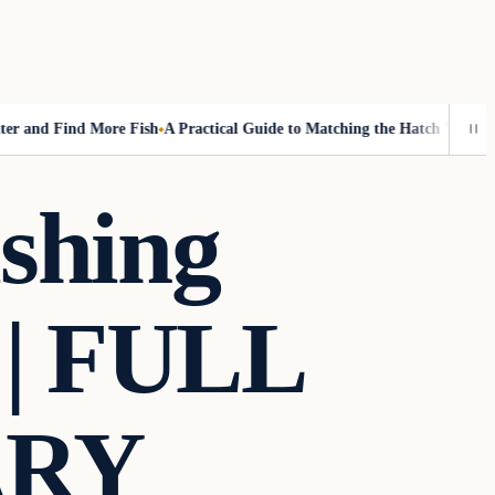
and Find More Fish
A Practical Guide to Matching the Hatch Without Fl
shing
 | FULL
ARY