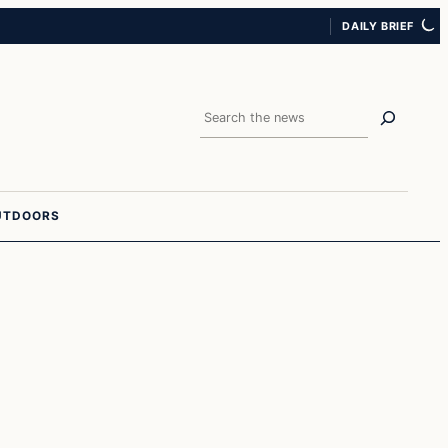
DAILY BRIEF
Search
UTDOORS