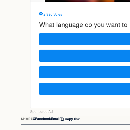
X
Facebook
Email
SHARE
Copy link