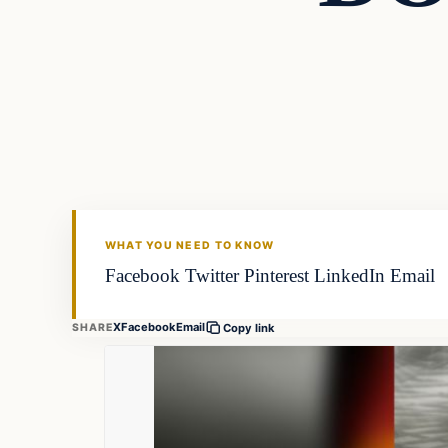
WHAT YOU NEED TO KNOW
Facebook Twitter Pinterest LinkedIn Email
X
Facebook
Email
SHARE
Copy link