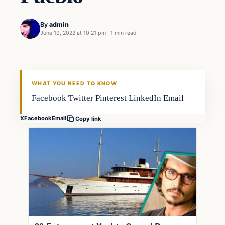
By
admin
June 19, 2022 at 10:21 pm
·
1 min read
Fishing Tips
FISHING VOYAGER
WHAT YOU NEED TO KNOW
Facebook Twitter Pinterest LinkedIn Email
X
Facebook
Email
Copy link