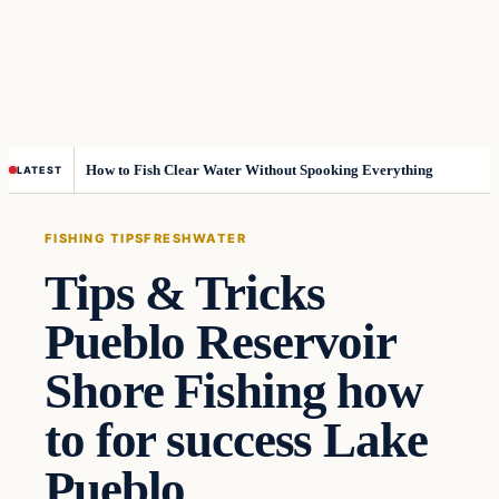
How to Fish Clear Water Without Spooking Everything
LATEST
FISHING TIPS
FRESHWATER
Tips & Tricks
Pueblo Reservoir
Shore Fishing how
to for success Lake
Pueblo