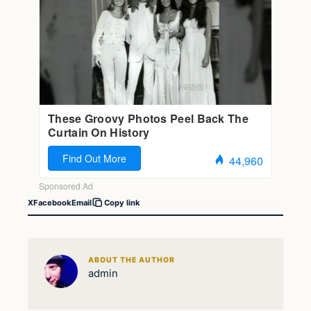
X
Facebook
Email
Copy link
ABOUT THE AUTHOR
admin