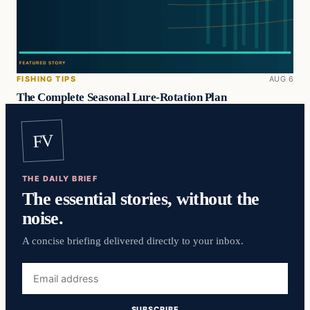
FISHING TIPS
AUG 6
The Complete Seasonal Lure-Rotation Plan
FV
THE DAILY BRIEF
The essential stories, without the
noise.
A concise briefing delivered directly to your inbox.
Email
address
SUBSCRIBE