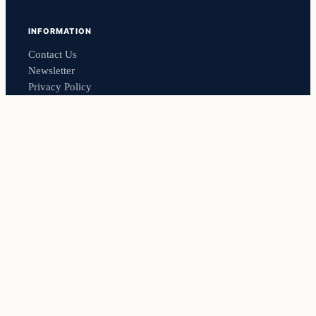
INFORMATION
Contact Us
Newsletter
Privacy Policy