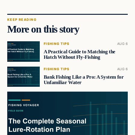
KEEP READING
More on this story
FISHING TIPS
AUG 6
A Practical Guide to Matching the
Hatch Without Fly-Fishing
FISHING TIPS
AUG 6
Bank Fishing Like a Pro: A System for
Unfamiliar Water