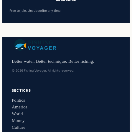
Free to join. Unsubscribe any time.
Better water. Better technique. Better fishing.
© 2026 Fishing Voyager. All rights reserved.
SECTIONS
Politics
America
World
Money
Culture