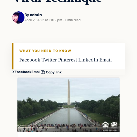
By
admin
April 2, 2022 at 11:12 pm
·
1 min read
Fishing Tips
FISHING VOYAGER
WHAT YOU NEED TO KNOW
Facebook Twitter Pinterest LinkedIn Email
X
Facebook
Email
Copy link