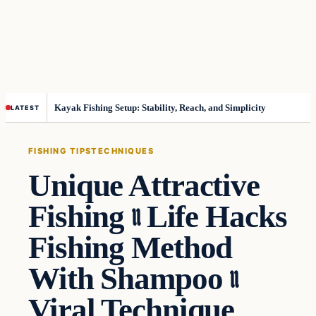
Kayak Fishing Setup: Stability, Reach, and Simplicity
LATEST
FISHING TIPS
TECHNIQUES
Unique Attractive
Fishing ৷৷ Life Hacks
Fishing Method
With Shampoo ৷৷
Viral Technique