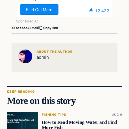
X
Facebook
Email
Copy link
ABOUT THE AUTHOR
admin
KEEP READING
More on this story
FISHING TIPS
AUG 6
How to Read Moving Water and Find
More Fish