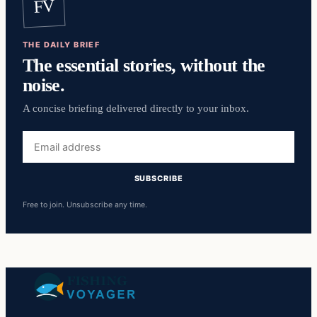
FV
THE DAILY BRIEF
The essential stories, without the
noise.
A concise briefing delivered directly to your inbox.
Email
address
SUBSCRIBE
Free to join. Unsubscribe any time.