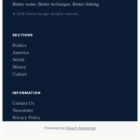
Better water. Better technique. Better fishing.
© 2026 Fishing Voyager. All rights reserved.
SECTIONS
Politics
America
World
Money
Culture
INFORMATION
Contact Us
Newsletter
Privacy Policy
Powered by
Reach Response