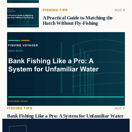
FISHING TIPS
AUG 6
A Practical Guide to Matching the
Hatch Without Fly-Fishing
FISHING TIPS
AUG 6
Bank Fishing Like a Pro: A System for Unfamiliar Water