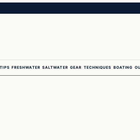
 TIPS
FRESHWATER
SALTWATER
GEAR
TECHNIQUES
BOATING
O