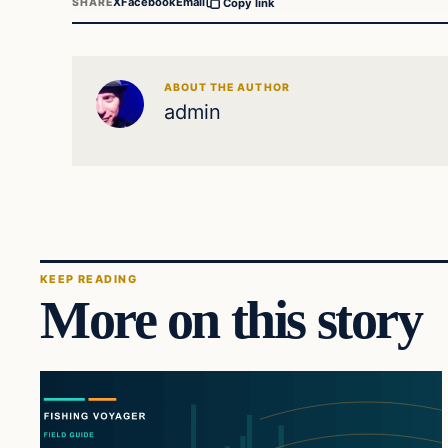
X
Facebook
Email
SHARE
Copy link
ABOUT THE AUTHOR
admin
KEEP READING
More on this story