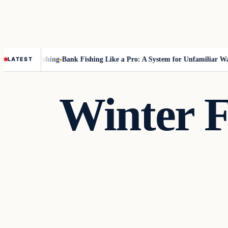
out Fly-Fishing
Bank Fishing Like a Pro: A System for Unfamiliar Water
LATEST
Winter F
Fishing Tips