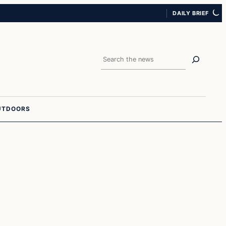
DAILY BRIEF
Search
UTDOORS