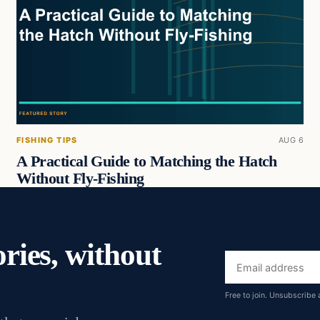
FISHING TIPS
AUG 6
A Practical Guide to Matching the Hatch
Without Fly-Fishing
ories, without
Email
address
Free to join. Unsubscribe 