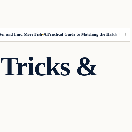
and Find More Fish
A Practical Guide to Matching the Hatch Without Fl
 Tricks &