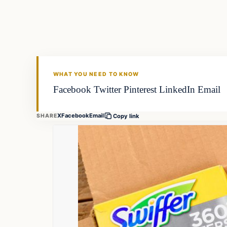
FISHING VOYAGER
WHAT YOU NEED TO KNOW
Facebook Twitter Pinterest LinkedIn Email
X
Facebook
Email
SHARE
Copy link