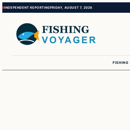
Skip
Skip
INDEPENDENT REPORTING
FRIDAY, AUGUST 7, 2026
to
to
content
content
FISHING