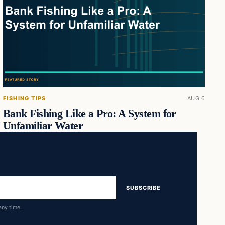
FISHING TIPS
AUG 6
Bank Fishing Like a Pro: A System for
Unfamiliar Water
SUBSCRIBE
any time.