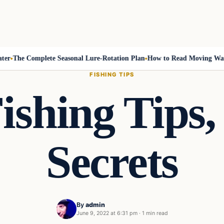
The Complete Seasonal Lure-Rotation Plan
How to Read Moving Water 
FISHING TIPS
ishing Tips,
Secrets
By
admin
June 9, 2022 at 6:31 pm
·
1 min read