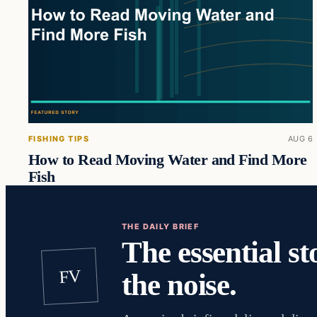
FISHING TIPS
AUG 6
How to Read Moving Water and Find More
Fish
THE DAILY BRIEF
The essential st
FV
the noise.