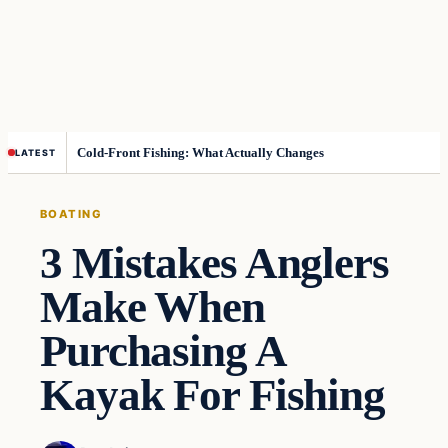
Cold-Front Fishing: What Actually Changes
LATEST
BOATING
3 Mistakes Anglers
Make When
Purchasing A
Kayak For Fishing