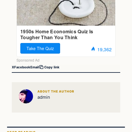
X
Facebook
Email
Copy link
ABOUT THE AUTHOR
admin