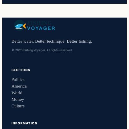
Better water. Better technique. Better fishing.
© 2026 Fishing Voyager. All rights reserved.
SECTIONS
Politics
America
World
Money
Culture
INFORMATION