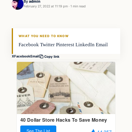
By
admin
February 27, 2022 at 11:19 pm
·
1 min read
Boating
FISHING VOYAGER
WHAT YOU NEED TO KNOW
Facebook Twitter Pinterest LinkedIn Email
X
Facebook
Email
Copy link