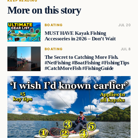
KEEP READING
More on this story
BOATING
JUL 20
MUST HAVE Kayak Fishing
Accessories in 2026 – Don’t Wait
BOATING
JUL 8
The Secret to Catching More Fish.
#NetFishing #BoatFishing #FishingTips
#CatchMoreFish #FishingGuide