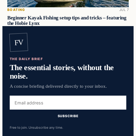
BOATING
JUL 7
Beginner Kayak Fishing setup tips and tricks – featuring
the Hobie Lynx
FV
THE DAILY BRIEF
The essential stories, without the
noise.
A concise briefing delivered directly to your inbox.
Email
address
SUBSCRIBE
Free to join. Unsubscribe any time.