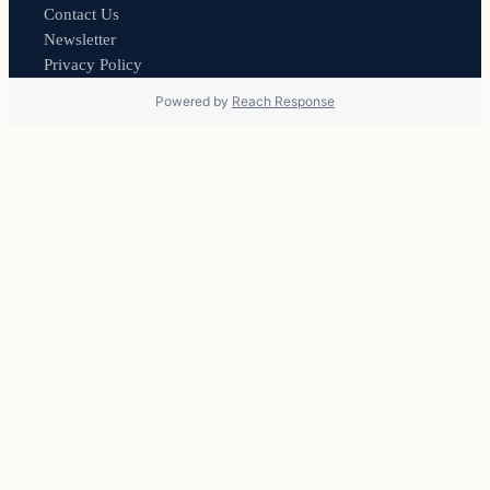
Contact Us
Newsletter
Privacy Policy
Powered by
Reach Response