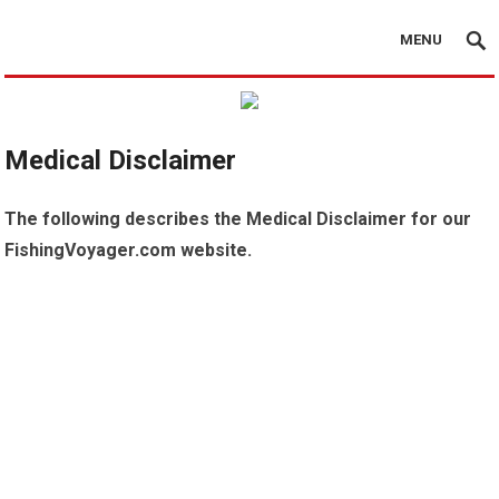
MENU
Medical Disclaimer
The following describes the Medical Disclaimer for our
FishingVoyager.com website.