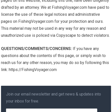
pages on this website, including this one, have been diligently
drafted by an attorney. We at FishingVoyager.com have paid to
license the use of these legal notices and administrative
pages on FishingVoyager.com for your protection and ours.
This material may not be used in any way for any reason and
unauthorized use is policed via Copyscape to detect violators.
QUESTIONS/COMMENTS/CONCERNS:
If you have any
questions about the contents of this page, or simply wish to
reach us for any other reason, you may do so by following this
link: https://FishingVoyager.com
Join our email newsletter and get news & updates into
your inbox for free.