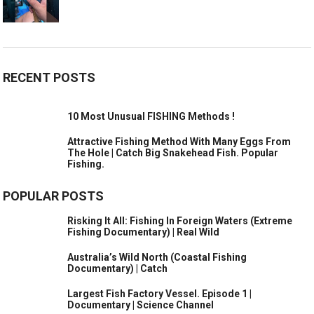
RECENT POSTS
10 Most Unusual FISHING Methods !
Attractive Fishing Method With Many Eggs From
The Hole | Catch Big Snakehead Fish. Popular
Fishing.
POPULAR POSTS
Risking It All: Fishing In Foreign Waters (Extreme
Fishing Documentary) | Real Wild
Australia’s Wild North (Coastal Fishing
Documentary) | Catch
Largest Fish Factory Vessel. Episode 1 |
Documentary | Science Channel