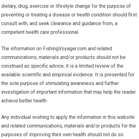
dietary, drug, exercise or lifestyle change for the purpose of
preventing or treating a disease or health condition should first
consult with, and seek clearance and guidance from, a
competent health care professional.
The information on FishingVoyager.com and related
communications, materials and/or products should not be
construed as specific advice; it is a limited review of the
available scientific and empirical evidence. It is presented for
the sole purpose of stimulating awareness and further
investigation of important information that may help the reader
achieve better health.
Any individual wishing to apply the information in this website
and related communications, materials and/or products for the
purposes of improving their own health should not do so