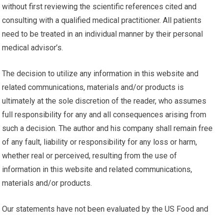
without first reviewing the scientific references cited and
consulting with a qualified medical practitioner. All patients
need to be treated in an individual manner by their personal
medical advisor’s.
The decision to utilize any information in this website and
related communications, materials and/or products is
ultimately at the sole discretion of the reader, who assumes
full responsibility for any and all consequences arising from
such a decision. The author and his company shall remain free
of any fault, liability or responsibility for any loss or harm,
whether real or perceived, resulting from the use of
information in this website and related communications,
materials and/or products.
Our statements have not been evaluated by the US Food and