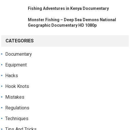
Fishing Adventures in Kenya Documentary
Monster Fishing – Deep Sea Demons National
Geographic Documentary HD 1080p
CATEGORIES
Documentary
Equipment
Hacks
Hook Knots
Mistakes
Regulations
Techniques
Tips And Tricks