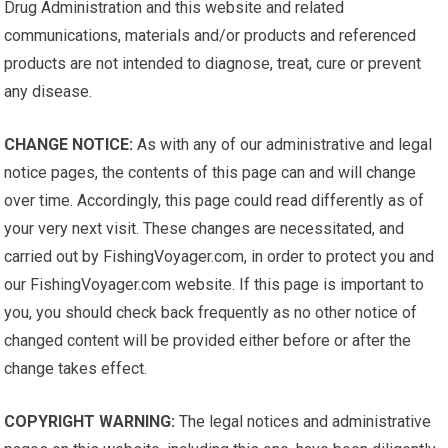
Drug Administration and this website and related
communications, materials and/or products and referenced
products are not intended to diagnose, treat, cure or prevent
any disease.
CHANGE NOTICE:
As with any of our administrative and legal
notice pages, the contents of this page can and will change
over time. Accordingly, this page could read differently as of
your very next visit. These changes are necessitated, and
carried out by FishingVoyager.com, in order to protect you and
our FishingVoyager.com website. If this page is important to
you, you should check back frequently as no other notice of
changed content will be provided either before or after the
change takes effect.
COPYRIGHT WARNING:
The legal notices and administrative