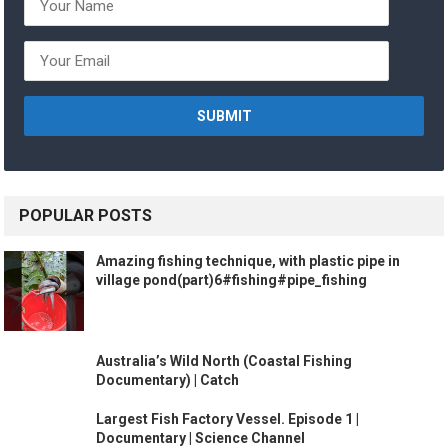
POPULAR POSTS
Amazing fishing technique, with plastic pipe in
village pond(part)6#fishing#pipe_fishing
Australia’s Wild North (Coastal Fishing
Documentary) | Catch
Largest Fish Factory Vessel. Episode 1 |
Documentary | Science Channel