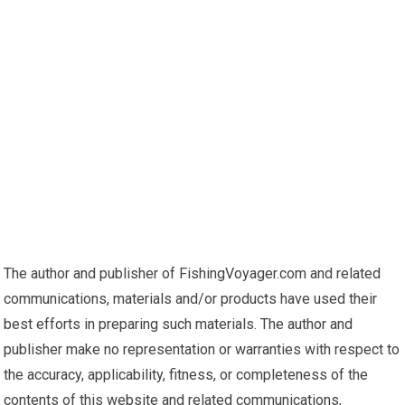
The author and publisher of FishingVoyager.com and related
communications, materials and/or products have used their
best efforts in preparing such materials. The author and
publisher make no representation or warranties with respect to
the accuracy, applicability, fitness, or completeness of the
contents of this website and related communications,