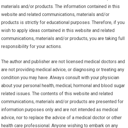
materials and/or products. The information contained in this
website and related communications, materials and/or
products is strictly for educational purposes. Therefore, if you
wish to apply ideas contained in this website and related
communications, materials and/or products, you are taking full
responsibility for your actions.
The author and publisher are not licensed medical doctors and
are not providing medical advice, or diagnosing or treating any
condition you may have. Always consult with your physician
about your personal health, medical, hormonal and blood sugar
related issues. The contents of this website and related
communications, materials and/or products are presented for
information purposes only and are not intended as medical
advice, nor to replace the advice of a medical doctor or other
health care professional. Anyone wishing to embark on any