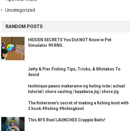
Uncategorized
RANDOM POSTS
HIDDEN SECRETS You Did NOT Know in Pet
Simulator 99 RNG..
Jetty & Pier Fishing Tips, Tricks, & Mistakes To
Avoid
technique paano makarame ng huling isda | actual
tutorial | shore casting | hayabusa jig | shore jig
The fishermen’s secret of making a fishing knot with
2 hook #fishing #fishingknot
This BFS Reel LAUNCHES Crappie Baits!