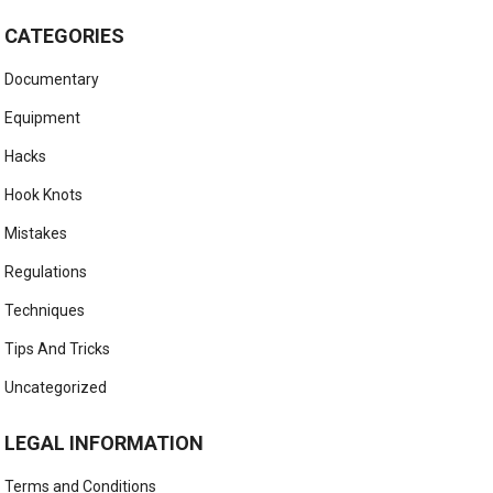
CATEGORIES
Documentary
Equipment
Hacks
Hook Knots
Mistakes
Regulations
Techniques
Tips And Tricks
Uncategorized
LEGAL INFORMATION
Terms and Conditions