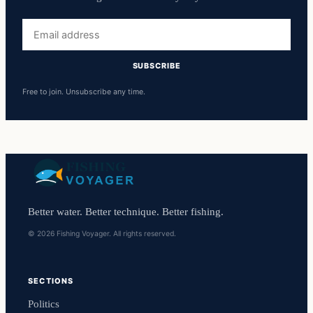
Email
address
SUBSCRIBE
Free to join. Unsubscribe any time.
Better water. Better technique. Better fishing.
© 2026 Fishing Voyager. All rights reserved.
SECTIONS
Politics