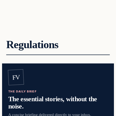
Regulations
FV
THE DAILY BRIEF
The essential stories, without the
noise.
A concise briefing delivered directly to your inbox.