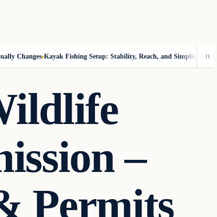
y Changes
Kayak Fishing Setup: Stability, Reach, and Simplicity
Catch-an
ildlife
ission –
& Permits