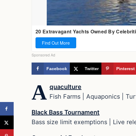
Facebook
Twitter
Pinterest
A
quaculture
Fish Farms | Aquaponics | Turt
Black Bass Tournament
Bass size limit exemptions | Live re