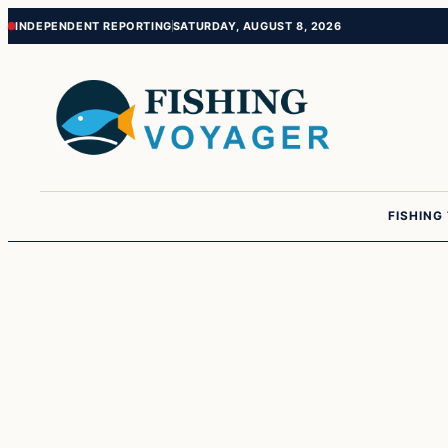
Skip
Skip
INDEPENDENT REPORTING
SATURDAY, AUGUST 8, 2026
to
to
content
content
FISHING