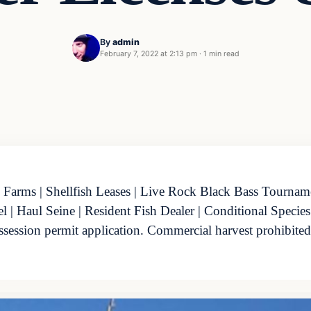
By
admin
February 7, 2022 at 2:13 pm
·
1 min read
 Farms | Shellfish Leases | Live Rock Black Bass Tournamen
| Haul Seine | Resident Fish Dealer | Conditional Species
ossession permit application. Commercial harvest prohibite