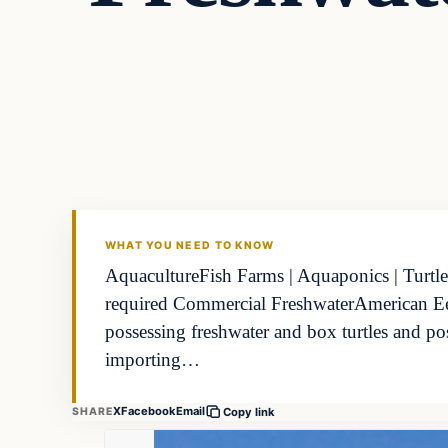
Freshwater
FISHING VOYAGER
WHAT YOU NEED TO KNOW
AquacultureFish Farms | Aquaponics | Turtle
required Commercial FreshwaterAmerican Eel 
possessing freshwater and box turtles and p
importing…
X
Facebook
Email
SHARE
Copy link