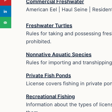
Commercial Freshwater
American Eel | Haul Seine | Resident
Freshwater Turtles
Rules for taking and possessing fre
prohibited.
Nonnative Aquatic Species
Rules for importing and transhipping
Private Fish Ponds
License covers fishing in private po
Recreational Fishing
Information about the types of licens