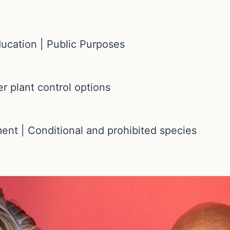
ducation | Public Purposes
er plant control options
ment | Conditional and prohibited species