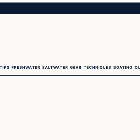
 TIPS
FRESHWATER
SALTWATER
GEAR
TECHNIQUES
BOATING
O