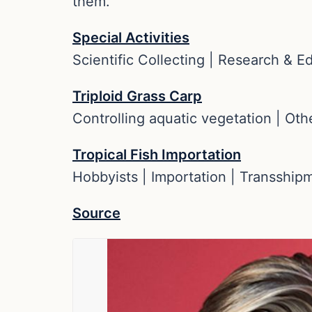
them.
Special Activities
Scientific Collecting | Research & E
Triploid Grass Carp
Controlling aquatic vegetation | Oth
Tropical Fish Importation
Hobbyists | Importation | Transship
Source