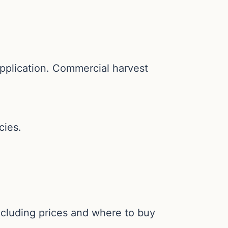
application. Commercial harvest
cies.
including prices and where to buy