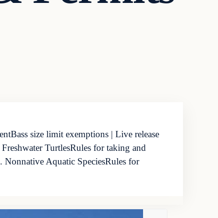
tBass size limit exemptions | Live release
 Freshwater TurtlesRules for taking and
d. Nonnative Aquatic SpeciesRules for