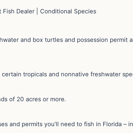
 Fish Dealer | Conditional Species
shwater and box turtles and possession permit 
 certain tropicals and nonnative freshwater spe
nds of 20 acres or more.
es and permits you’ll need to fish in Florida – 