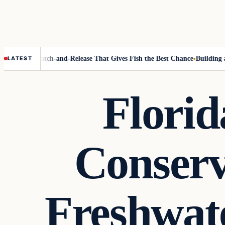
licity
Catch-and-Release That Gives Fish the Best Chance
Building a Fis
LATEST
Florid
Conserv
Freshwat