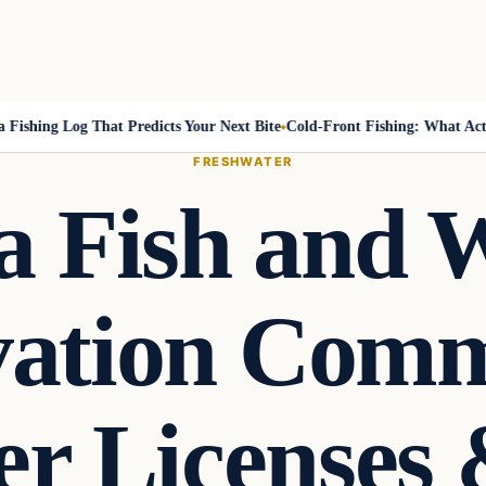
hing Log That Predicts Your Next Bite
Cold-Front Fishing: What Actuall
FRESHWATER
a Fish and W
ation Comm
er Licenses 