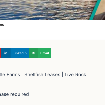
LinkedIn
Email
le Farms | Shellfish Leases | Live Rock
lease required