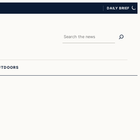
DAILY BRIEF
Search
UTDOORS